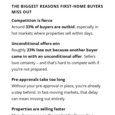
THE BIGGEST REASONS FIRST-HOME BUYERS
MISS OUT
Competition is fierce
Around
33% of buyers are outbid
, especially in
hot markets where properties sell within days.
Unconditional offers win
Roughly
23% lose out because another buyer
came in with an unconditional offer
. Sellers
love certainty – and that’s hard to compete with if
you’re not prepared.
Pre-approvals take too long
Without your pre-approval in place, you’re already
a step behind. In fast-moving markets, that delay
can mean missing out entirely.
Properties are selling faster