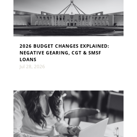
2026 BUDGET CHANGES EXPLAINED:
NEGATIVE GEARING, CGT & SMSF
LOANS
Jul 28, 2026