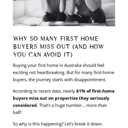
WHY SO MANY FIRST HOME
BUYERS MISS OUT (AND HOW
YOU CAN AVOID IT)
Buying your first home in Australia should feel
exciting not heartbreaking. But for many first-home
buyers, the journey starts with disappointment.
According to recent data, nearly
61% of first-home
buyers miss out on properties they seriously
considered
. That’s a huge number… more than
half!
So why is this happening? Let’s break it down.