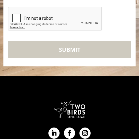
CAPTCHA