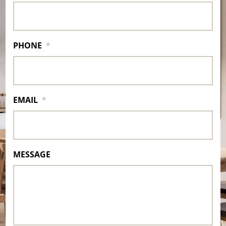
PHONE
*
EMAIL
*
MESSAGE