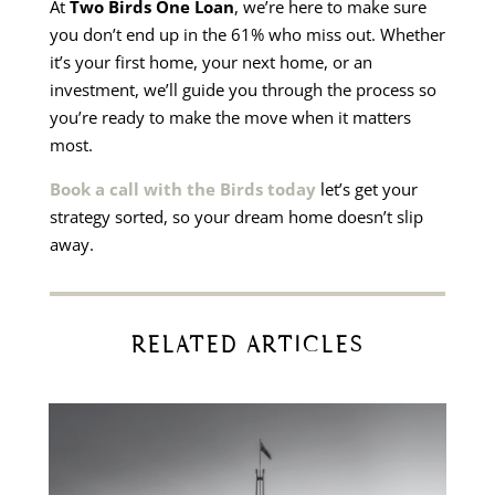
At
Two Birds One Loan
, we’re here to make sure
you don’t end up in the 61% who miss out. Whether
it’s your first home, your next home, or an
investment, we’ll guide you through the process so
you’re ready to make the move when it matters
most.
Book a call with the Birds today
let’s get your
strategy sorted, so your dream home doesn’t slip
away.
RELATED ARTICLES