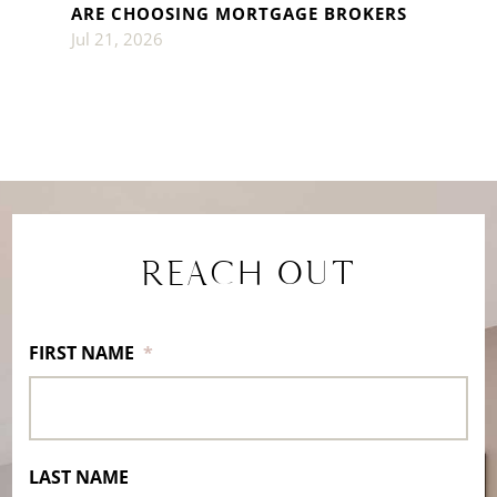
ARE CHOOSING MORTGAGE BROKERS
Jul 21, 2026
REACH OUT
FIRST NAME
*
LAST NAME