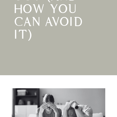
HOW YOU
CAN AVOID
IT)