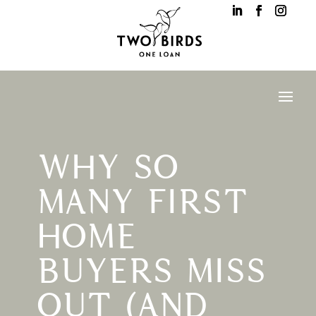
WHY SO
MANY FIRST
HOME
BUYERS MISS
OUT (AND