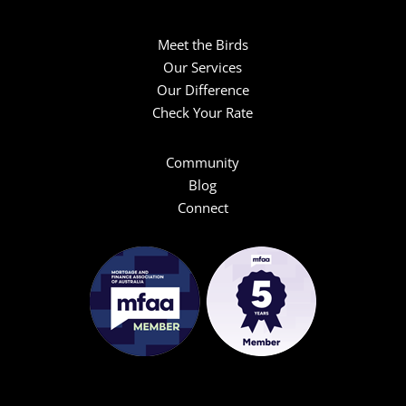
Meet the Birds
Our Services
Our Difference
Check Your Rate
Community
Blog
Connect