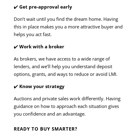
✔️
Get pre-approval early
Don’t wait until you find the dream home. Having
this in place makes you a more attractive buyer and
helps you act fast.
✔️
Work with a broker
As brokers, we have access to a wide range of
lenders, and we’ll help you understand deposit
options, grants, and ways to reduce or avoid LMI.
✔️
Know your strategy
Auctions and private sales work differently. Having
guidance on how to approach each situation gives
you confidence and an advantage.
READY TO BUY SMARTER?