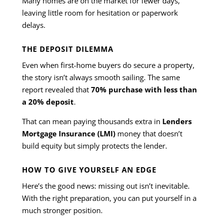
Many homes are on the market for fewer days,
leaving little room for hesitation or paperwork
delays.
THE DEPOSIT DILEMMA
Even when first-home buyers do secure a property,
the story isn’t always smooth sailing. The same
report revealed that
70% purchase with less than
a 20% deposit
.
That can mean paying thousands extra in
Lenders
Mortgage Insurance (LMI)
money that doesn’t
build equity but simply protects the lender.
HOW TO GIVE YOURSELF AN EDGE
Here’s the good news: missing out isn’t inevitable.
With the right preparation, you can put yourself in a
much stronger position.