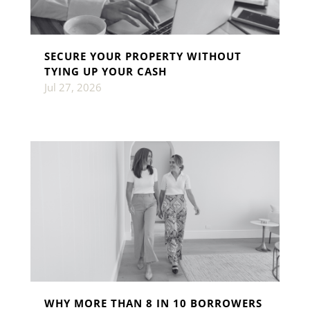
SECURE YOUR PROPERTY WITHOUT
TYING UP YOUR CASH
Jul 27, 2026
WHY MORE THAN 8 IN 10 BORROWERS