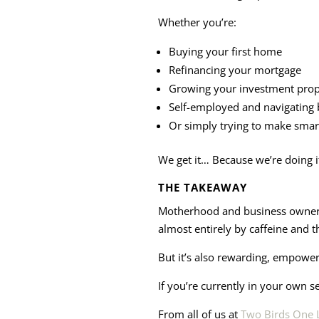
Whether you’re:
Buying your first home
Refinancing your mortgage
Growing your investment prope
Self-employed and navigating 
Or simply trying to make smar
We get it… Because we’re doing i
THE TAKEAWAY
Motherhood and business ownersh
almost entirely by caffeine and t
But it’s also rewarding, empowe
If you’re currently in your own s
From all of us at
Two Birds One