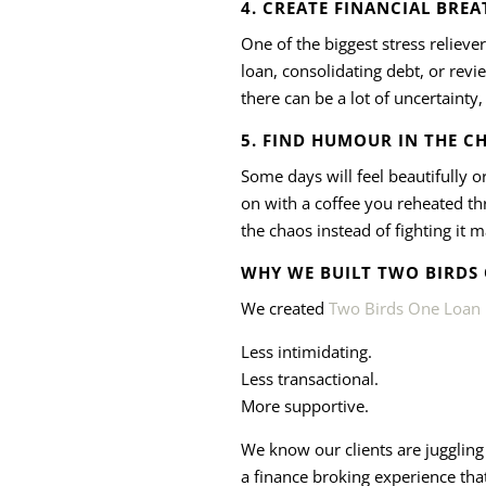
4. CREATE FINANCIAL BRE
One of the biggest stress reliever
loan, consolidating debt, or revi
there can be a lot of uncertainty
5. FIND HUMOUR IN THE C
Some days will feel beautifully o
on with a coffee you reheated th
the chaos instead of fighting it
WHY WE BUILT TWO BIRDS
We created
Two Birds One Loan
Less intimidating.
Less transactional.
More supportive.
We know our clients are juggling 
a finance broking experience that