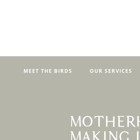
MEET THE BIRDS
OUR SERVICES
MOTHER
MAKING 