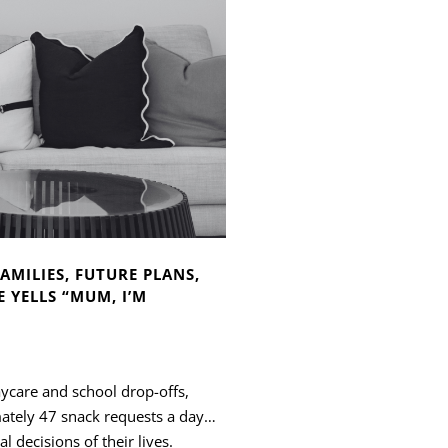
AMILIES, FUTURE PLANS,
 YELLS “MUM, I’M
aycare and school drop-offs,
mately 47 snack requests a day…
l decisions of their lives.