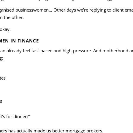
rganised businesswomen… Other days we’re replying to client emai
n the other.
 okay.
MEN IN FINANCE
 can already feel fast-paced and high-pressure. Add motherhood a
g:
tes
s
’s for dinner?”
hers has actually made us better mortgage brokers.