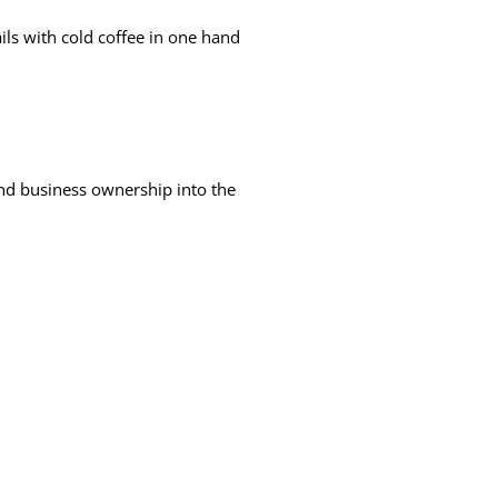
ls with cold coffee in one hand
nd business ownership into the