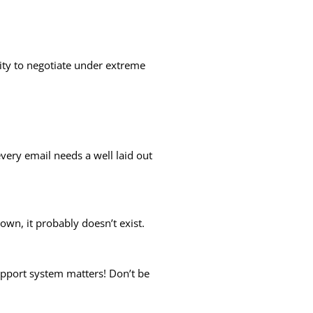
ility to negotiate under extreme
every email needs a well laid out
down, it probably doesn’t exist.
upport system matters! Don’t be