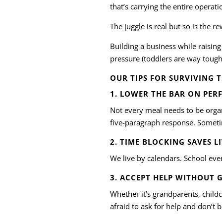
that’s carrying the entire operati
The juggle is real but so is the r
Building a business while raising
pressure (toddlers are way tough
OUR TIPS FOR SURVIVING 
1. LOWER THE BAR ON PER
Not every meal needs to be organi
five-paragraph response. Someti
2. TIME BLOCKING SAVES L
We live by calendars. School event
3. ACCEPT HELP WITHOUT 
Whether it’s grandparents, child
afraid to ask for help and don’t 