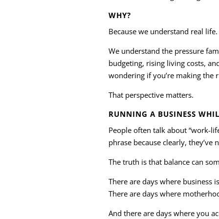
WHY?
Because we understand real life.
We understand the pressure famili
budgeting, rising living costs, an
wondering if you’re making the ri
That perspective matters.
RUNNING A BUSINESS WHIL
People often talk about “work-lif
phrase because clearly, they’ve 
The truth is that balance can so
There are days where business is 
There are days where motherhoo
And there are days where you ac