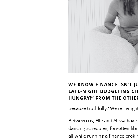
WE KNOW FINANCE ISN’T JU
LATE-NIGHT BUDGETING CH
HUNGRY!” FROM THE OTHE
Because truthfully? We’re living i
Between us, Elle and Alissa have
dancing schedules, forgotten li
all while running a finance brokin