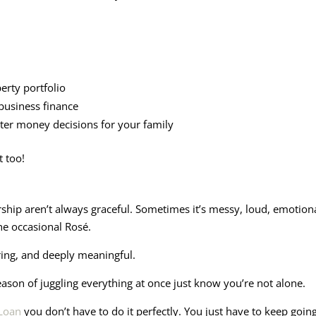
rty portfolio
business finance
ter money decisions for your family
t too!
ip aren’t always graceful. Sometimes it’s messy, loud, emotional
he occasional Rosé.
ring, and deeply meaningful.
eason of juggling everything at once just know you’re not alone.
 Loan
you don’t have to do it perfectly. You just have to keep g