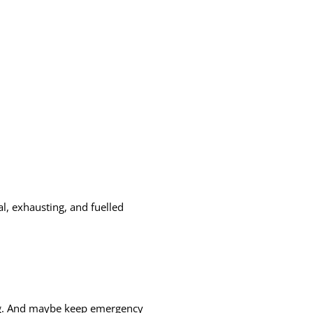
, exhausting, and fuelled
oing. And maybe keep emergency