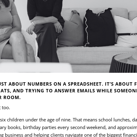
ST ABOUT NUMBERS ON A SPREADSHEET. IT’S ABOUT F
ATS, AND TRYING TO ANSWER EMAILS WHILE SOMEONE
R ROOM.
t too.
 six children under the age of nine. That means school lunches, d
brary books, birthday parties every second weekend, and approxi
g business and helping clients navigate one of the biggest financia