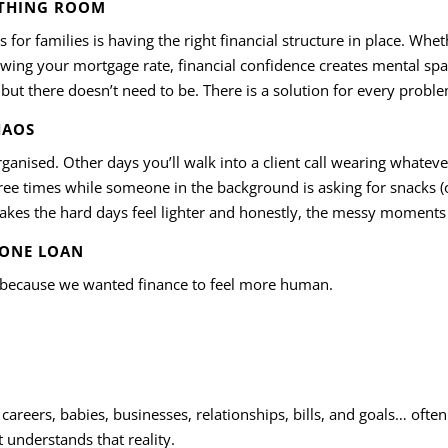
ATHING ROOM
s for families is having the right financial structure in place. Wh
ewing your mortgage rate, financial confidence creates mental spa
, but there doesn’t need to be. There is a solution for every probl
HAOS
rganised. Other days you’ll walk into a client call wearing whatev
ree times while someone in the background is asking for snacks (o
 makes the hard days feel lighter and honestly, the messy momen
 ONE LOAN
because we wanted finance to feel more human.
careers, babies, businesses, relationships, bills, and goals… often
 understands that reality.