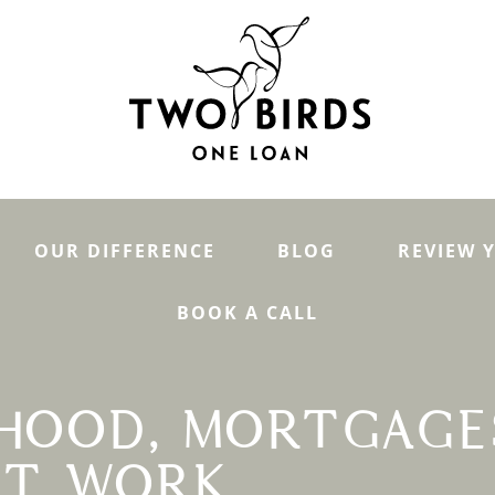
OUR DIFFERENCE
BLOG
REVIEW 
BOOK A CALL
HOOD, MORTGAGE
IT WORK