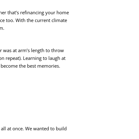
ether that’s refinancing your home
ce too. With the current climate
em.
er was at arm’s length to throw
n repeat). Learning to laugh at
ts become the best memories.
 all at once. We wanted to build