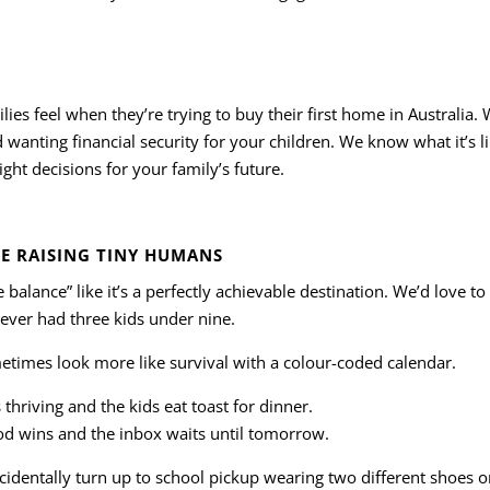
es feel when they’re trying to buy their first home in Australia.
d wanting financial security for your children. We know what it’s li
ght decisions for your family’s future.
E RAISING TINY HUMANS
e balance” like it’s a perfectly achievable destination. We’d love 
never had three kids under nine.
metimes look more like survival with a colour-coded calendar.
thriving and the kids eat toast for dinner.
d wins and the inbox waits until tomorrow.
cidentally turn up to school pickup wearing two different shoes