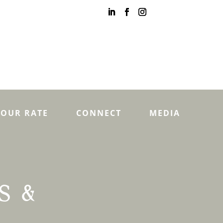
YOUR RATE
CONNECT
MEDIA
S &