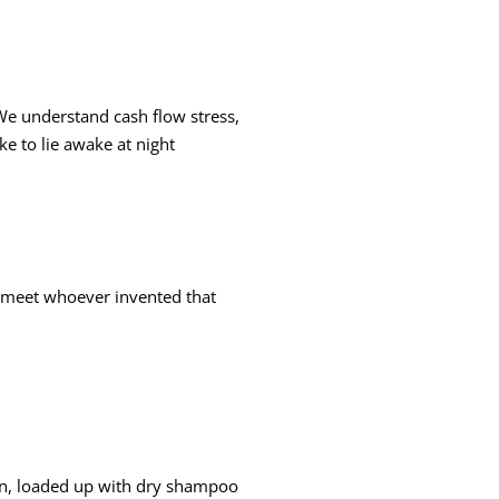
 We understand cash flow stress,
ke to lie awake at night
to meet whoever invented that
 on, loaded up with dry shampoo