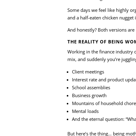
Some days we feel like highly o
and a half-eaten chicken nugget i
And honestly? Both versions are
THE REALITY OF BEING WO
Working in the finance industry
mix, and suddenly you’re jugglin
Client meetings
Interest rate and product upda
School assemblies
Business growth
Mountains of household chore
Mental loads
And the eternal question: “What
But here’s the thing… being mot