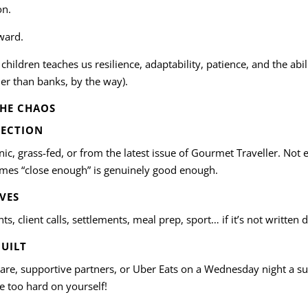
on.
eward.
 children teaches us resilience, adaptability, patience, and the ab
er than banks, by the way).
THE CHAOS
FECTION
c, grass-fed, or from the latest issue of Gourmet Traveller. Not 
mes “close enough” is genuinely good enough.
IVES
s, client calls, settlements, meal prep, sport… if it’s not written 
GUILT
care, supportive partners, or Uber Eats on a Wednesday night a s
be too hard on yourself!