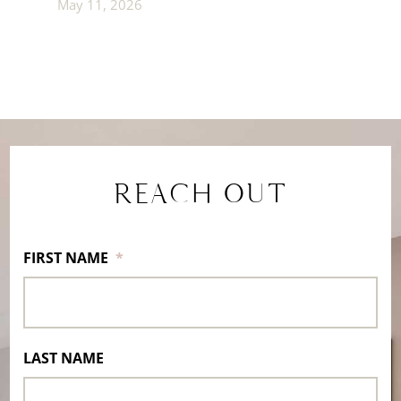
May 11, 2026
REACH OUT
FIRST NAME
*
LAST NAME