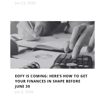
Jun 23, 2026
EOFY IS COMING: HERE’S HOW TO GET
YOUR FINANCES IN SHAPE BEFORE
JUNE 30
Jun 2, 2026