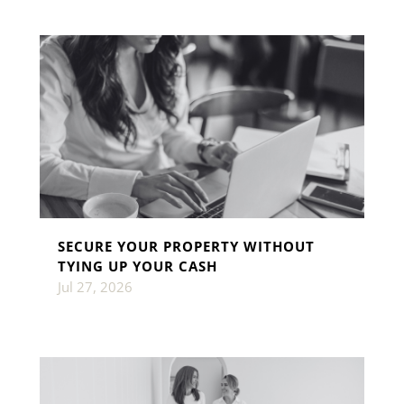
SECURE YOUR PROPERTY WITHOUT
TYING UP YOUR CASH
Jul 27, 2026