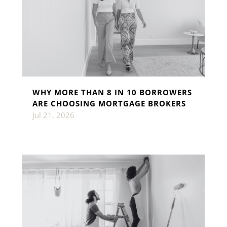
WHY MORE THAN 8 IN 10 BORROWERS
ARE CHOOSING MORTGAGE BROKERS
Jul 21, 2026