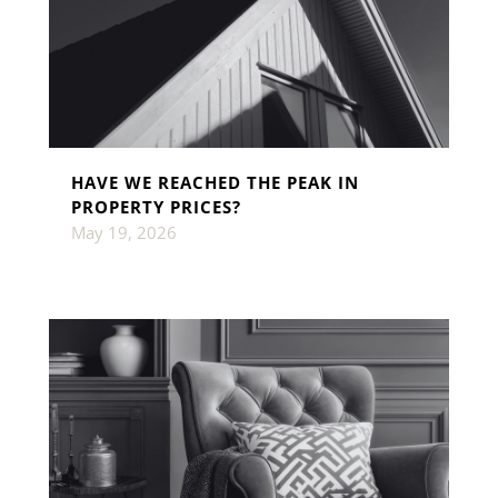
HAVE WE REACHED THE PEAK IN
PROPERTY PRICES?
May 19, 2026