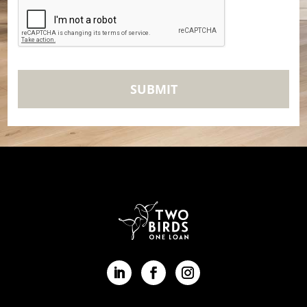
CAPTCHA