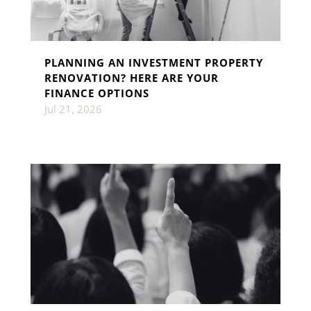
PLANNING AN INVESTMENT PROPERTY
RENOVATION? HERE ARE YOUR
FINANCE OPTIONS
Jul 21, 2026