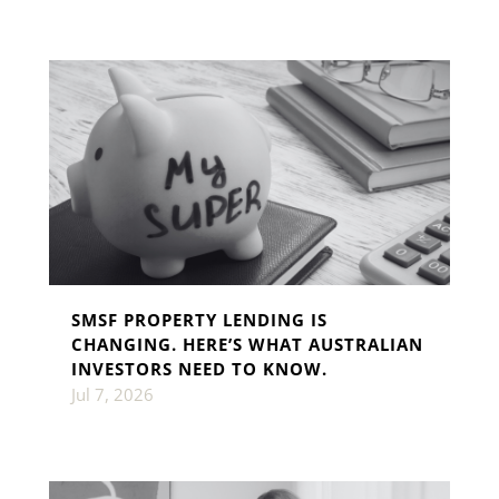
SMSF PROPERTY LENDING IS
CHANGING. HERE’S WHAT AUSTRALIAN
INVESTORS NEED TO KNOW.
Jul 7, 2026