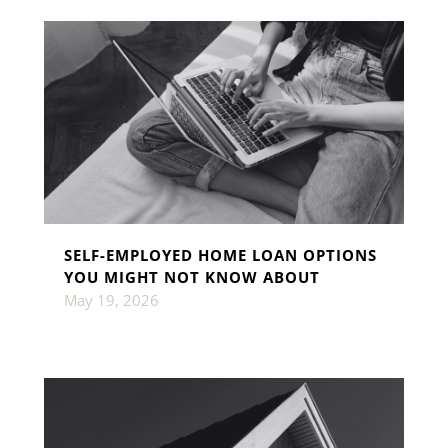
SELF-EMPLOYED HOME LOAN OPTIONS
YOU MIGHT NOT KNOW ABOUT
May 19, 2026