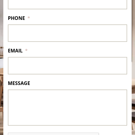
PHONE
*
EMAIL
*
MESSAGE