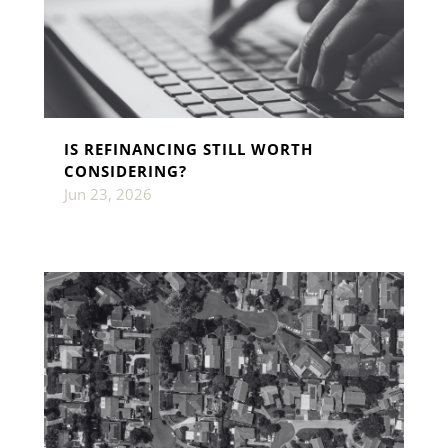
IS REFINANCING STILL WORTH
CONSIDERING?
Jun 23, 2026