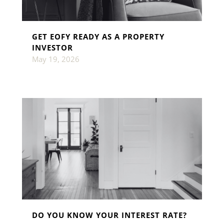
GET EOFY READY AS A PROPERTY
INVESTOR
May 19, 2026
DO YOU KNOW YOUR INTEREST RATE?