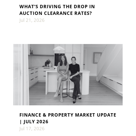
WHAT’S DRIVING THE DROP IN
AUCTION CLEARANCE RATES?
Jul 21, 2026
FINANCE & PROPERTY MARKET UPDATE
| JULY 2026
Jul 17, 2026