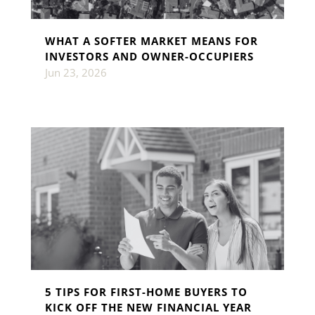
WHAT A SOFTER MARKET MEANS FOR
INVESTORS AND OWNER-OCCUPIERS
Jun 23, 2026
5 TIPS FOR FIRST-HOME BUYERS TO
KICK OFF THE NEW FINANCIAL YEAR