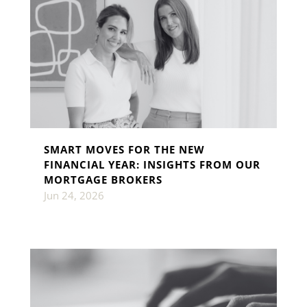
SMART MOVES FOR THE NEW
FINANCIAL YEAR: INSIGHTS FROM OUR
MORTGAGE BROKERS
Jun 24, 2026