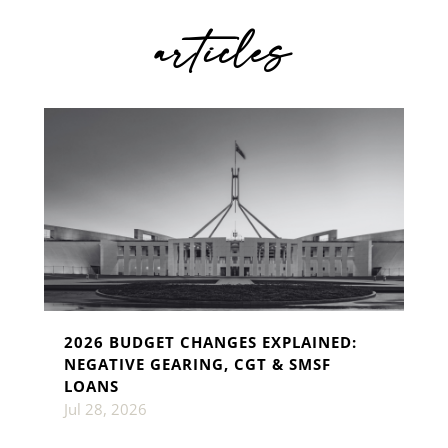
articles
2026 BUDGET CHANGES EXPLAINED:
NEGATIVE GEARING, CGT & SMSF
LOANS
Jul 28, 2026