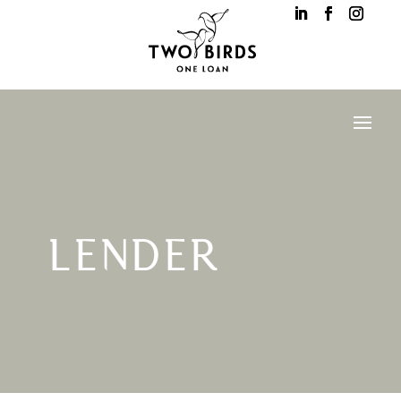
LENDER