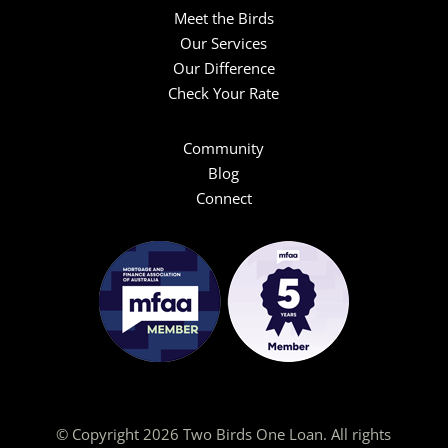
Meet the Birds
Our Services
Our Difference
Check Your Rate
Community
Blog
Connect
© Copyright 2026 Two Birds One Loan. All rights