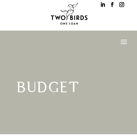
BUDGET