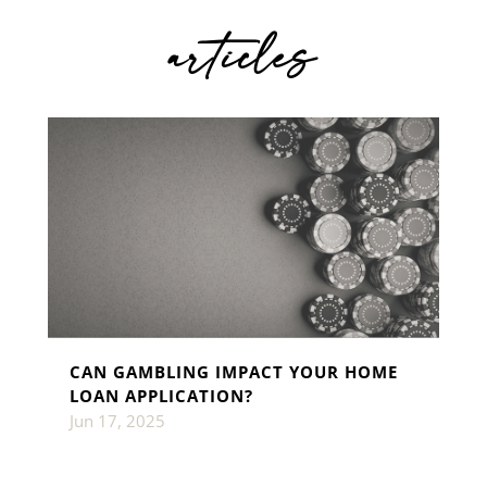
articles
CAN GAMBLING IMPACT YOUR HOME
LOAN APPLICATION?
Jun 17, 2025