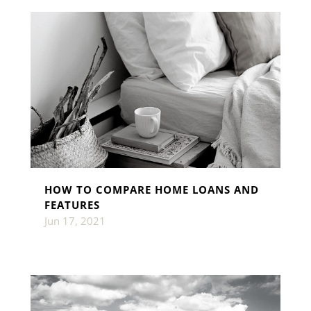
HOW TO COMPARE HOME LOANS AND
FEATURES
Jun 17, 2021