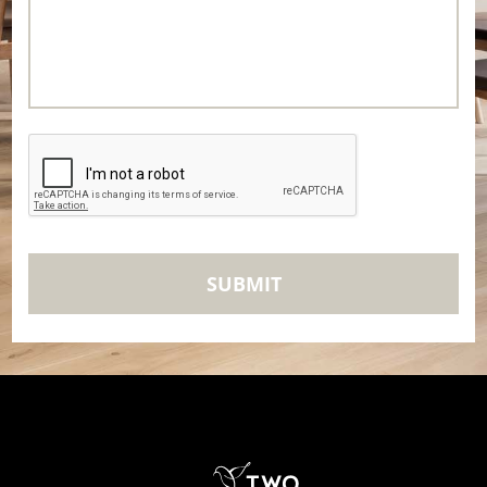
CAPTCHA