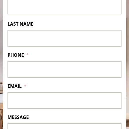
LAST NAME
PHONE
*
EMAIL
*
MESSAGE