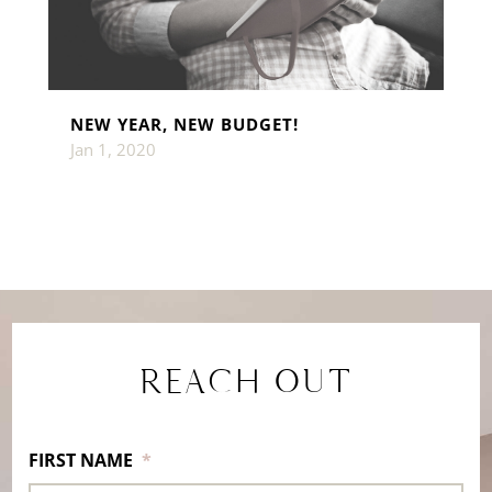
NEW YEAR, NEW BUDGET!
Jan 1, 2020
REACH OUT
FIRST NAME
*