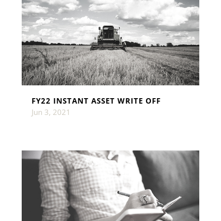
FY22 INSTANT ASSET WRITE OFF
Jun 3, 2021