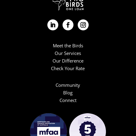
Meet the Birds
Our Services
Our Difference
Check Your Rate
Community
Blog
Connect