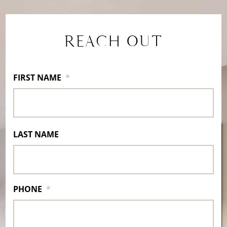
REACH OUT
FIRST NAME
*
LAST NAME
PHONE
*