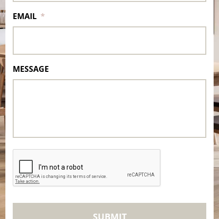
EMAIL
*
MESSAGE
CAPTCHA