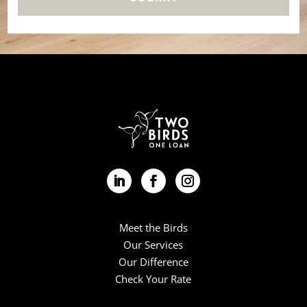
Meet the Birds
Our Services
Our Difference
Check Your Rate