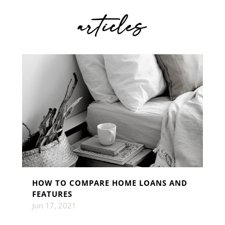
articles
HOW TO COMPARE HOME LOANS AND
FEATURES
Jun 17, 2021