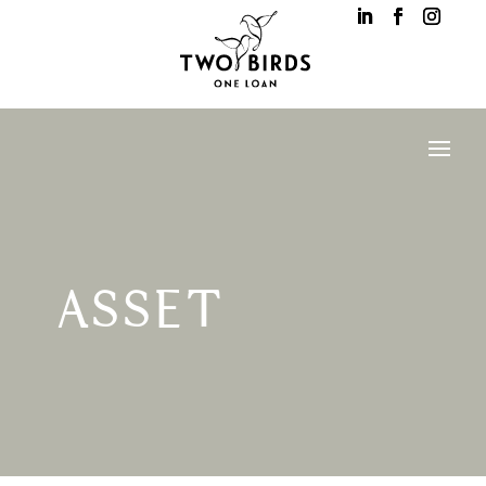
ASSET