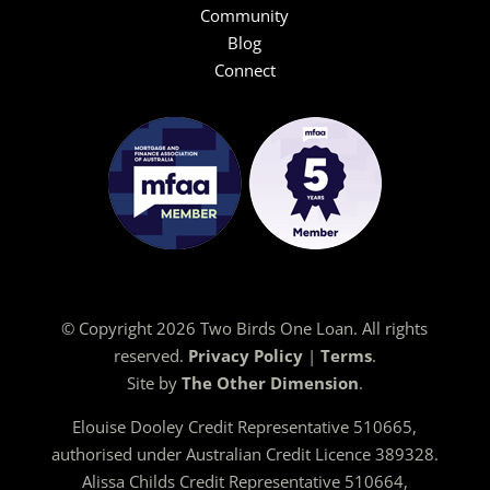
Community
Blog
Connect
© Copyright 2026 Two Birds One Loan. All rights
reserved.
Privacy Policy
|
Terms
.
Site by
The Other Dimension
.
Elouise Dooley Credit Representative 510665,
authorised under Australian Credit Licence 389328.
Alissa Childs Credit Representative 510664,