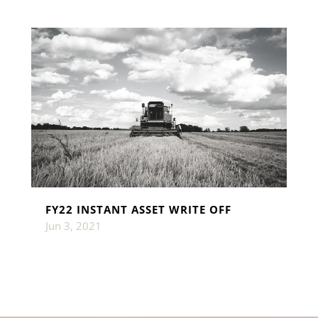
FY22 INSTANT ASSET WRITE OFF
Jun 3, 2021