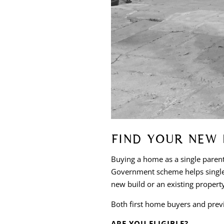
FIND YOUR NEW 
Buying a home as a single paren
Government scheme helps single 
new build or an existing propert
Both first home buyers and prev
ARE YOU ELIGIBLE?