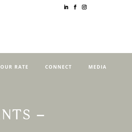
YOUR RATE
CONNECT
MEDIA
ENTS –