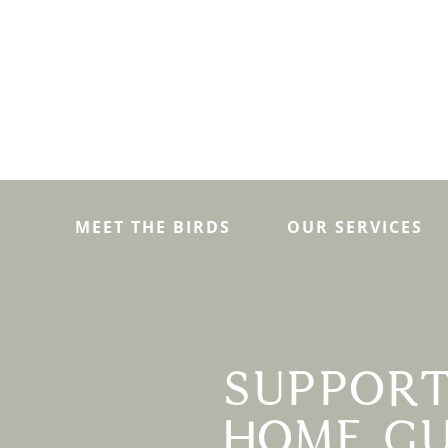
MEET THE BIRDS
OUR SERVICES
SUPPORT
HOME GU