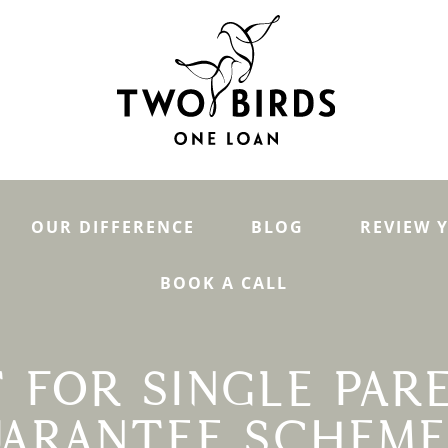
OUR DIFFERENCE
BLOG
REVIEW 
BOOK A CALL
 FOR SINGLE PAR
ARANTEE SCHEME