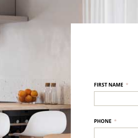
FIRST NAME
*
PHONE
*