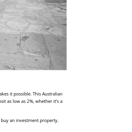
s it possible. This Australian
t as low as 2%, whether it’s a
 buy an investment property.