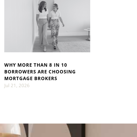
WHY MORE THAN 8 IN 10
BORROWERS ARE CHOOSING
MORTGAGE BROKERS
Jul 21, 2026