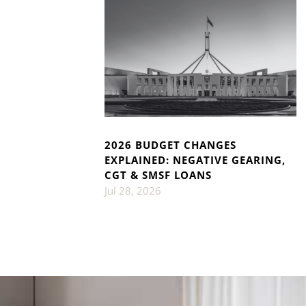
2026 BUDGET CHANGES
EXPLAINED: NEGATIVE GEARING,
CGT & SMSF LOANS
Jul 28, 2026