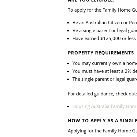
To apply for the Family Home G
Be an Australian Citizen or Pe
Be a single parent or legal gua
Have earned $125,000 or less i
PROPERTY REQUIREMENTS
You may currently own a home,
You must have at least a 2% d
The single parent or legal guar
For detailed guidance, check out:
Housing Australia Family Home
HOW TO APPLY AS A SINGL
Applying for the Family Home Gu