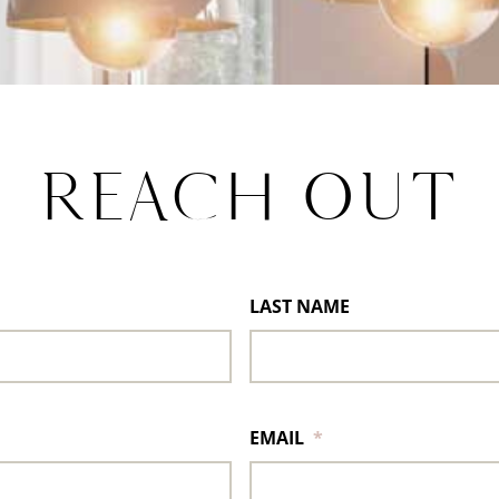
REACH OUT
LAST NAME
EMAIL
*