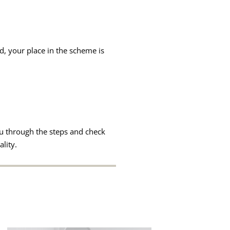
d, your place in the scheme is
u through the steps and check
lity.