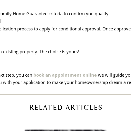
 Family Home Guarantee criteria to confirm you qualify.
d
lication process to apply for conditional approval. Once approve
existing property. The choice is yours!
ext step, you can
book an appointment online
we will guide yo
you with your application to make your homeownership dream a rea
RELATED ARTICLES