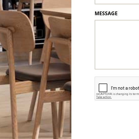
MESSAGE
CAPTCHA