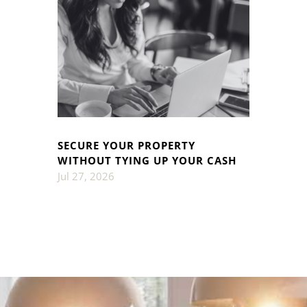
SECURE YOUR PROPERTY
WITHOUT TYING UP YOUR CASH
Jul 27, 2026