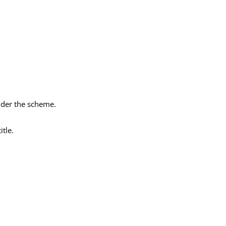
nder the scheme.
itle.