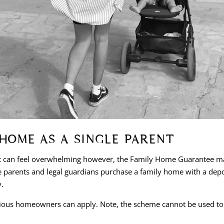
HOME AS A SINGLE PARENT
t can feel overwhelming however, the Family Home Guarantee make
parents and legal guardians purchase a family home with a deposi
y.
ious homeowners can apply. Note, the scheme cannot be used to