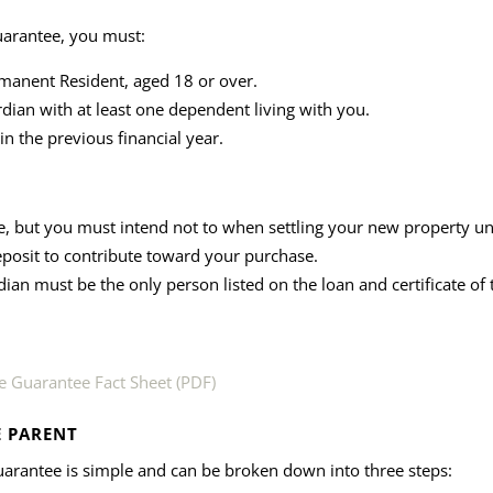
uarantee, you must:
rmanent Resident, aged 18 or over.
rdian with at least one dependent living with you.
n the previous financial year.
 but you must intend not to when settling your new property u
eposit to contribute toward your purchase.
dian must be the only person listed on the loan and certificate of t
 Guarantee Fact Sheet (PDF)
E PARENT
arantee is simple and can be broken down into three steps: