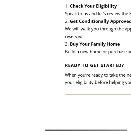
Check Your Eligibility
Speak to us and let’s review the
Get Conditionally Approve
We will walk you through the app
reserved.
Buy Your Family Home
Build a new home or purchase an 
READY TO GET STARTED?
When you’re ready to take the n
your eligibility before helping 