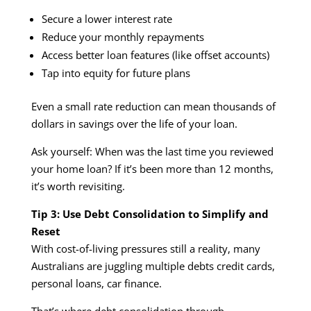
Secure a lower interest rate
Reduce your monthly repayments
Access better loan features (like offset accounts)
Tap into equity for future plans
Even a small rate reduction can mean thousands of
dollars in savings over the life of your loan.
Ask yourself: When was the last time you reviewed
your home loan? If it’s been more than 12 months,
it’s worth revisiting.
Tip 3: Use Debt Consolidation to Simplify and
Reset
With cost-of-living pressures still a reality, many
Australians are juggling multiple debts credit cards,
personal loans, car finance.
That’s where debt consolidation through