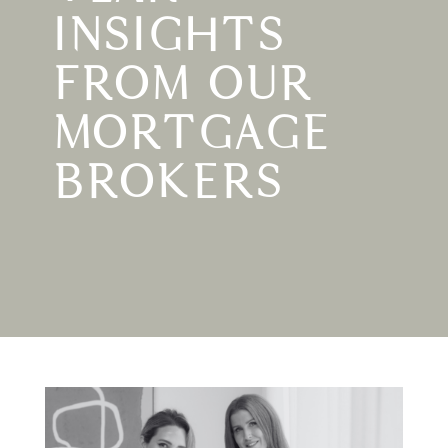
INSIGHTS
FROM OUR
MORTGAGE
BROKERS