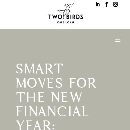
SMART
MOVES FOR
THE NEW
FINANCIAL
YEAR: