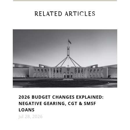
RELATED ARTICLES
2026 BUDGET CHANGES EXPLAINED:
NEGATIVE GEARING, CGT & SMSF
LOANS
Jul 28, 2026