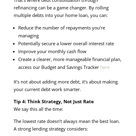
refinancing can be a game changer. By rolling
multiple debts into your home loan, you can:
Reduce the number of repayments you’re
managing
Potentially secure a lower overall interest rate
Improve your monthly cash flow
Create a clearer, more manageable financial plan,
access our Budget and Savings Tracker
here
It’s not about adding more debt, it’s about making
your current debt work smarter.
Tip 4: Think Strategy, Not Just Rate
We say this all the time:
The lowest rate doesn’t always mean the best loan.
A strong lending strategy considers: