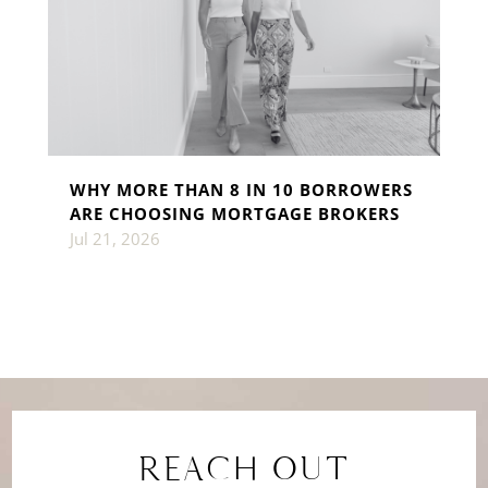
WHY MORE THAN 8 IN 10 BORROWERS
ARE CHOOSING MORTGAGE BROKERS
Jul 21, 2026
REACH OUT