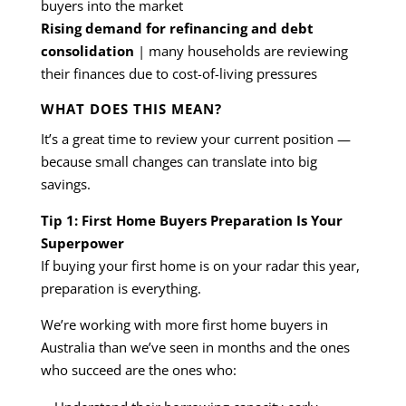
buyers into the market
Rising demand for refinancing and debt
consolidation
| many households are reviewing
their finances due to cost-of-living pressures
WHAT DOES THIS MEAN?
It’s a great time to review your current position —
because small changes can translate into big
savings.
Tip 1: First Home Buyers Preparation Is Your
Superpower
If buying your first home is on your radar this year,
preparation is everything.
We’re working with more first home buyers in
Australia than we’ve seen in months and the ones
who succeed are the ones who: