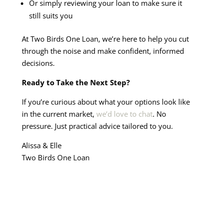
Or simply reviewing your loan to make sure it
still suits you
At Two Birds One Loan, we’re here to help you cut
through the noise and make confident, informed
decisions.
Ready to Take the Next Step?
If you’re curious about what your options look like
in the current market,
we’d love to chat
. No
pressure. Just practical advice tailored to you.
Alissa & Elle
Two Birds One Loan