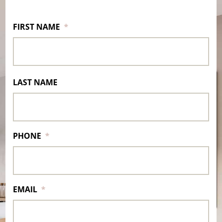
FIRST NAME
*
LAST NAME
PHONE
*
EMAIL
*