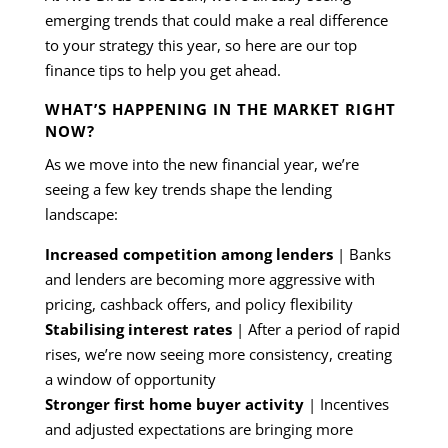
emerging trends that could make a real difference
to your strategy this year, so here are our top
finance tips to help you get ahead.
WHAT’S HAPPENING IN THE MARKET RIGHT
NOW?
As we move into the new financial year, we’re
seeing a few key trends shape the lending
landscape:
Increased competition among lenders
| Banks
and lenders are becoming more aggressive with
pricing, cashback offers, and policy flexibility
Stabilising interest rates
| After a period of rapid
rises, we’re now seeing more consistency, creating
a window of opportunity
Stronger first home buyer activity
| Incentives
and adjusted expectations are bringing more