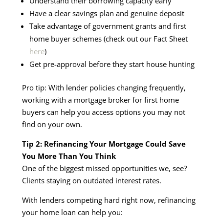
Understand their borrowing capacity early
Have a clear savings plan and genuine deposit
Take advantage of government grants and first
home buyer schemes (check out our Fact Sheet
here
)
Get pre-approval before they start house hunting
Pro tip: With lender policies changing frequently,
working with a mortgage broker for first home
buyers can help you access options you may not
find on your own.
Tip 2: Refinancing Your Mortgage Could Save
You More Than You Think
One of the biggest missed opportunities we, see?
Clients staying on outdated interest rates.
With lenders competing hard right now, refinancing
your home loan can help you: