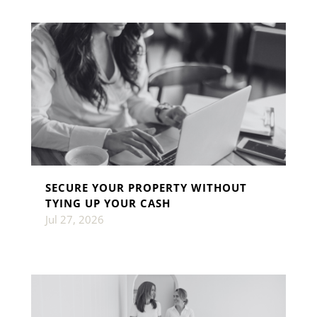
SECURE YOUR PROPERTY WITHOUT
TYING UP YOUR CASH
Jul 27, 2026