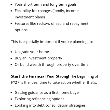
Your short-term and long-term goals
Flexibility for changes (family, income,
investment plans)
Features like redraw, offset, and repayment
options
This is especially important if you’re planning to:
Upgrade your home
Buy an investment property
Or build wealth through property over time
Start the Financial Year Strong!
The beginning of
FY27 is the ideal time to take action whether that’s:
Getting guidance as a first home buyer
Exploring refinancing options
Looking into debt consolidation strategies