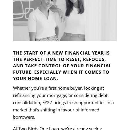
THE START OF A NEW FINANCIAL YEAR IS
THE PERFECT TIME TO RESET, REFOCUS,
AND TAKE CONTROL OF YOUR FINANCIAL
FUTURE, ESPECIALLY WHEN IT COMES TO
YOUR HOME LOAN.
Whether you’re a first home buyer, looking at
refinancing your mortgage, or considering debt
consolidation, FY27 brings fresh opportunities in a
market that’s shifting in favour of informed
borrowers.
At Two Birds One Loan, we’re already seeing