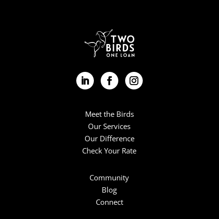
Meet the Birds
Our Services
Our Difference
Check Your Rate
Community
Blog
Connect