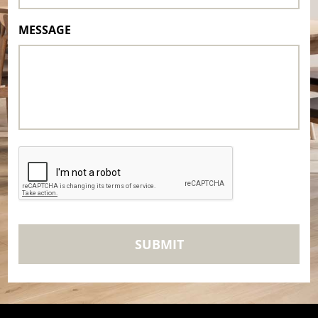
MESSAGE
CAPTCHA