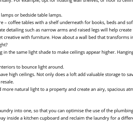
or lamps or bedside table lamps.
re – coffee tables with a shelf underneath for books, beds and so
te detailing such as narrow arms and raised legs will help create t
get creative with furniture. How about a wall bed that transforms i
ght?
ing in the same light shade to make ceilings appear higher. Hanging 
nteriors to bounce light around.
have high ceilings. Not only does a loft add valuable storage to sa
 resale.
d more natural light to a property and create an airy, spacious a
ndry into one, so that you can optimise the use of the plumbing
y inside a kitchen cupboard and reclaim the laundry for a differ