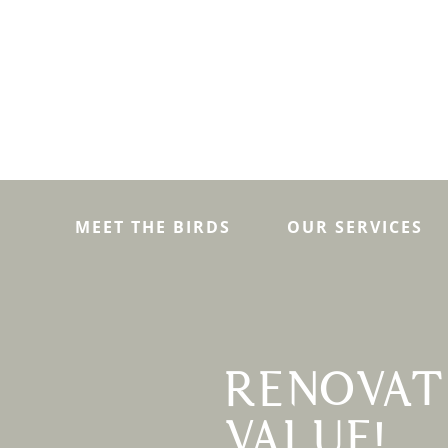
MEET THE BIRDS
OUR SERVICES
RENOVAT
VALUE!