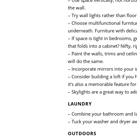
the wall.
– Try wall lights rather than flo
– Choose multifunctional furnitu
underneath. Furniture with delica
– If space is tight in bedrooms, 
that folds into a cabinet? Nifty, ri
– Paint the walls, trims and ceil
will do the same.
– Incorporate mirrors into your i
– Consider building a loft if you 
it’s also a memorable feature for
– Skylights are a great way to ad
LAUNDRY
– Combine your bathroom and lau
– Tuck your washer and dryer awa
OUTDOORS