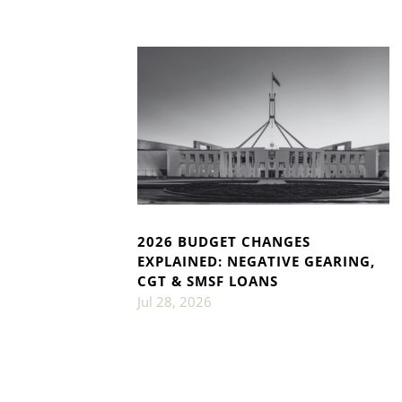
2026 BUDGET CHANGES
EXPLAINED: NEGATIVE GEARING,
CGT & SMSF LOANS
Jul 28, 2026