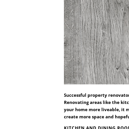
Successful property renovator
Renovating areas like the kit
your home more liveable, it m
create more space and hopeful
KITCHEN AND DINING RO