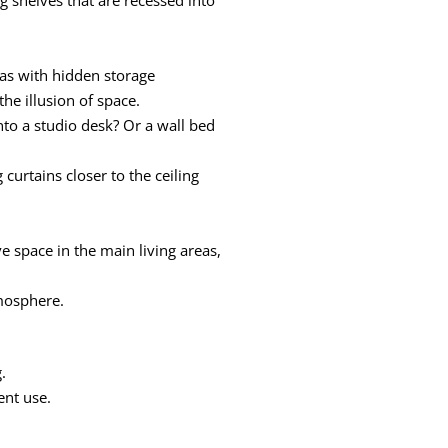
fas with hidden storage
he illusion of space.
nto a studio desk? Or a wall bed
curtains closer to the ceiling
ve space in the main living areas,
tmosphere.
.
ent use.