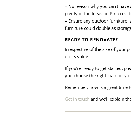
– No reason why you can’t have a
plenty of fun ideas on Pinterest 
– Ensure any outdoor furniture i
furniture could double as storag
READY TO RENOVATE?
Irrespective of the size of your 
up its value.
If you’re ready to get started, p
you choose the right loan for you
Remember, now is a great time t
Get in touch
and we’ll explain the