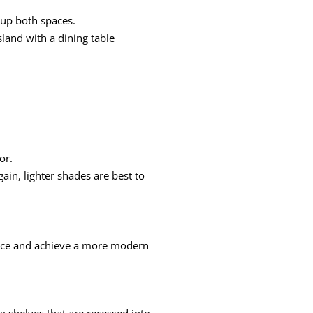
 up both spaces.
sland with a dining table
or.
ain, lighter shades are best to
space and achieve a more modern
ng shelves that are recessed into