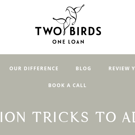
OUR DIFFERENCE
BLOG
REVIEW 
BOOK A CALL
ION TRICKS TO A