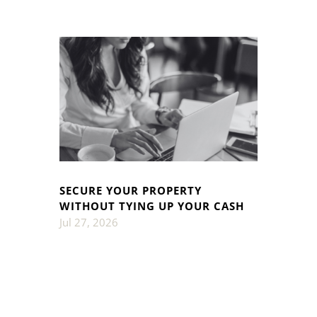
SECURE YOUR PROPERTY
WITHOUT TYING UP YOUR CASH
Jul 27, 2026