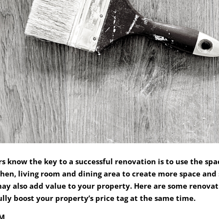
s know the key to a successful renovation is to use the spa
chen, living room and dining area to create more space and
ay also add value to your property. Here are some renovat
ly boost your property’s price tag at the same time.
OM