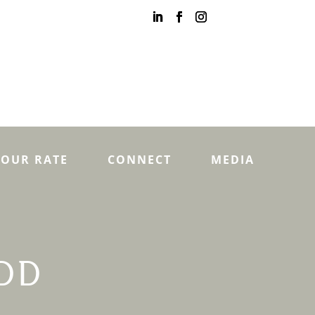
YOUR RATE
CONNECT
MEDIA
DD