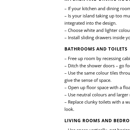
– If your kitchen and dining roo
– Is your island taking up too mu
integrated into the design.
– Choose white and lighter colou
– Install sliding drawers inside 
BATHROOMS AND TOILETS
– Free up room by recessing cabi
– Ditch the shower doors – go fo
– Use the same colour tiles throu
give the sense of space.
– Open up floor space with a floa
– Use neutral colours and larger m
– Replace clunky toilets with a 
look.
LIVING ROOMS AND BEDR
– Use space vertically, not horizo