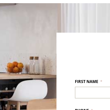
FIRST NAME
*