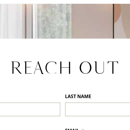
REACH OUT
LAST NAME