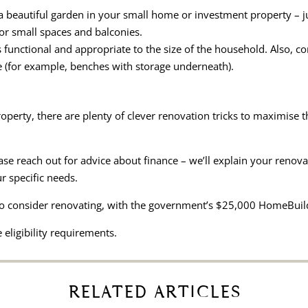
 beautiful garden in your small home or investment property – jus
for small spaces and balconies.
s functional and appropriate to the size of the household. Also, 
e (for example, benches with storage underneath).
property, there are plenty of clever renovation tricks to maximise t
lease reach out for advice about finance – we’ll explain your renov
r specific needs.
o consider renovating, with the government’s $25,000 HomeBuild
 eligibility requirements.
RELATED ARTICLES