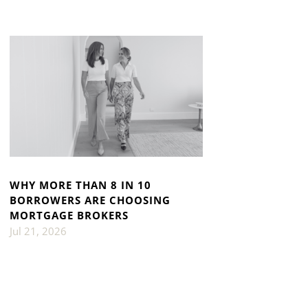
WHY MORE THAN 8 IN 10
BORROWERS ARE CHOOSING
MORTGAGE BROKERS
Jul 21, 2026