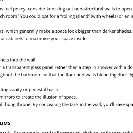
ms feel pokey, consider knocking out non-structural walls to open
ch room? You could opt for a “rolling island” (with wheels) or an i
rs, which generally make a space look bigger than darker shades.
your cabinets to maximise your space inside.
nets into the wall
r a transparent glass panel rather than a step-in shower with a do
ghout the bathroom so that the floor and walls blend together. Ag
ting vanity or pedestal basin.
irrors to create the illusion of space.
wall-hung throne. By concealing the tank in the wall, you’ll save 
OOMS
ntally. For example, opt for floating wall shelves, or floor to ceili