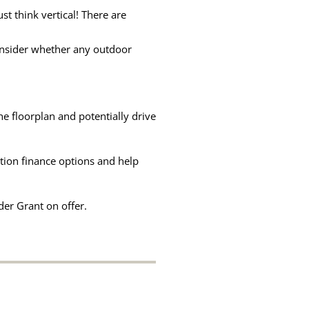
t think vertical! There are
consider whether any outdoor
he floorplan and potentially drive
ation finance options and help
er Grant on offer.