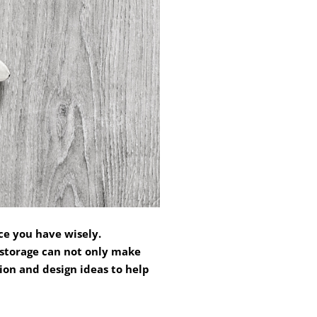
ce you have wisely.
 storage can not only make
ion and design ideas to help