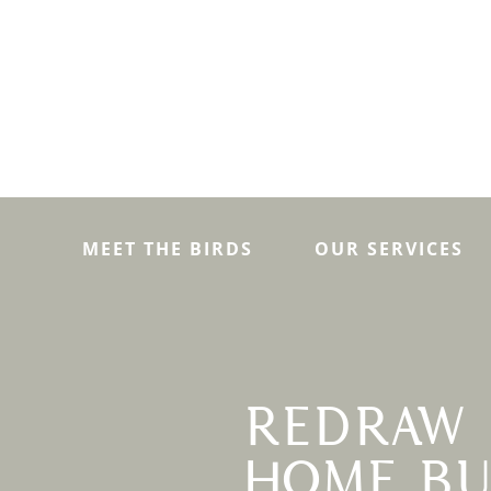
MEET THE BIRDS
OUR SERVICES
REDRAW 
HOME BU