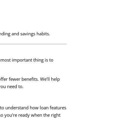
nding and savings habits.
e most important thing is to
fer fewer benefits. We’ll help
you need to.
t to understand how loan features
so you’re ready when the right