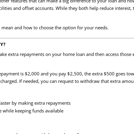
 other features that can make a big difference to your loan and h
ties and offset accounts. While they both help reduce interest, t
 mean and how to choose the option for your needs.
TY?
make extra repayments on your home loan and then access those ex
payment is $2,000 and you pay $2,500, the extra $500 goes towa
 charged. If needed, you can request to withdraw that extra amount
faster by making extra repayments
e while keeping funds available