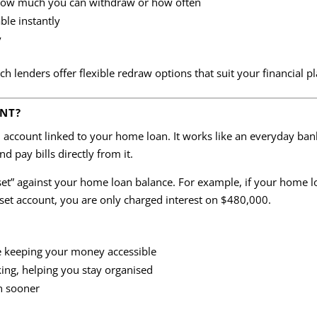
 how much you can withdraw or how often
ble instantly
y
 lenders offer flexible redraw options that suit your financial pl
UNT?
on account linked to your home loan. It works like an everyday ba
nd pay bills directly from it.
fset” against your home loan balance. For example, if your home 
set account, you are only charged interest on $480,000.
e keeping your money accessible
ing, helping you stay organised
n sooner