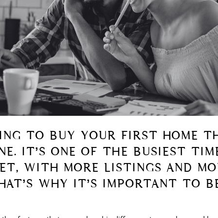
NING TO BUY YOUR FIRST HOME TH
E. IT’S ONE OF THE BUSIEST TIM
T, WITH MORE LISTINGS AND MO
HAT’S WHY IT’S IMPORTANT TO B