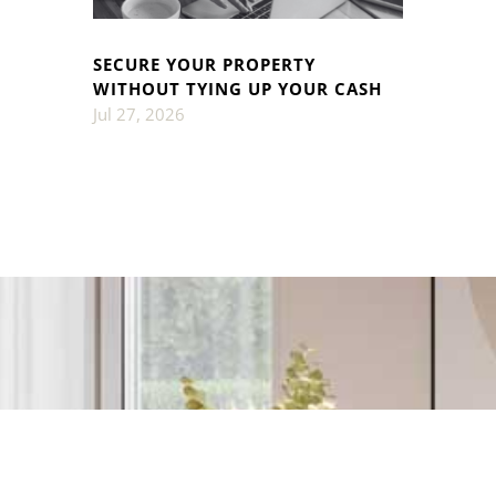
SECURE YOUR PROPERTY
WITHOUT TYING UP YOUR CASH
Jul 27, 2026