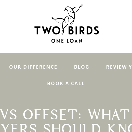
OUR DIFFERENCE
BLOG
REVIEW 
BOOK A CALL
VS OFFSET: WHAT
YERS SHOULD K