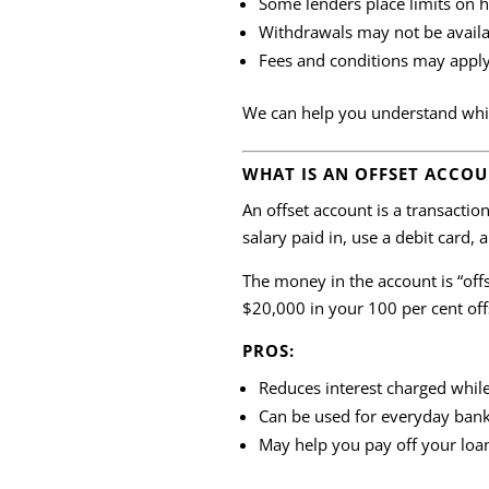
Some lenders place limits on
Withdrawals may not be availa
Fees and conditions may appl
We can help you understand which
WHAT IS AN OFFSET ACCO
An offset account is a transacti
salary paid in, use a debit card, a
The money in the account is “of
$20,000 in your 100 per cent off
PROS:
Reduces interest charged whil
Can be used for everyday bank
May help you pay off your loa