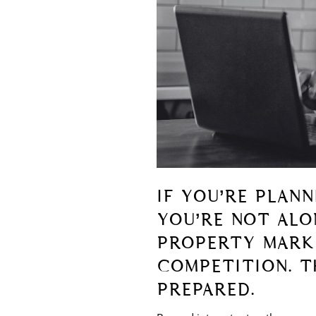
IF YOU’RE PLAN
YOU’RE NOT ALON
PROPERTY MARKE
COMPETITION. T
PREPARED.