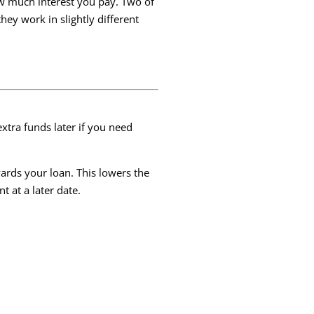
ow much interest you pay. Two of
hey work in slightly different
tra funds later if you need
rds your loan. This lowers the
 at a later date.