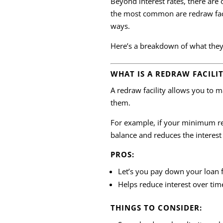
Beyond interest rates, there are
the most common are redraw facili
ways.
Here’s a breakdown of what they
WHAT IS A REDRAW FACILI
A redraw facility allows you to 
them.
For example, if your minimum re
balance and reduces the interest
PROS:
Let’s you pay down your loan 
Helps reduce interest over tim
THINGS TO CONSIDER: