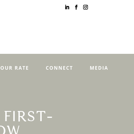
YOUR RATE
CONNECT
MEDIA
 FIRST-
NOW