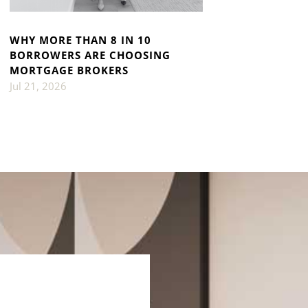
WHY MORE THAN 8 IN 10
BORROWERS ARE CHOOSING
MORTGAGE BROKERS
Jul 21, 2026