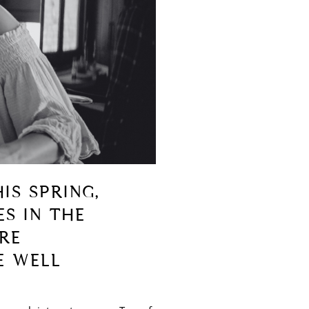
IS SPRING,
ES IN THE
RE
E WELL