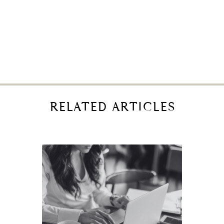
RELATED ARTICLES