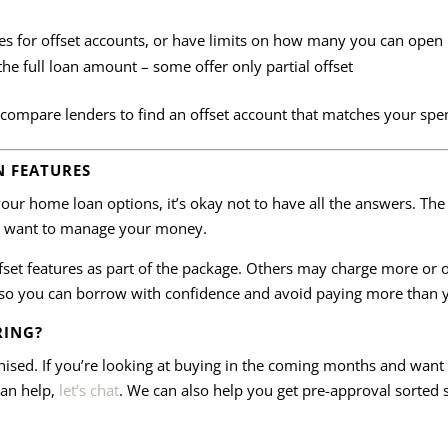
es for offset accounts, or have limits on how many you can open
the full loan amount – some offer only partial offset
compare lenders to find an offset account that matches your spe
N FEATURES
e your home loan options, it’s okay not to have all the answers. Th
ou want to manage your money.
set features as part of the package. Others may charge more or of
so you can borrow with confidence and avoid paying more than 
RING?
anised. If you’re looking at buying in the coming months and wan
can help,
let’s chat
. We can also help you get pre-approval sorted 