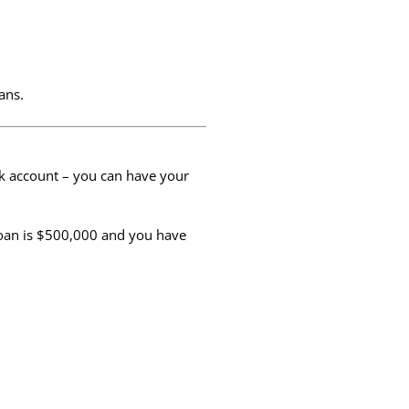
ans.
nk account – you can have your
loan is $500,000 and you have