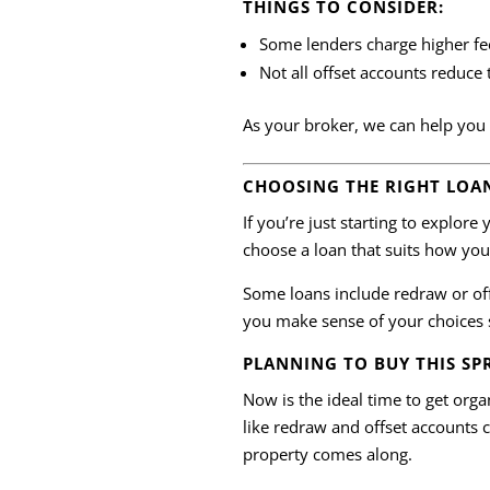
THINGS TO CONSIDER:
Some lenders charge higher fe
Not all offset accounts reduce 
As your broker, we can help you 
CHOOSING THE RIGHT LOA
If you’re just starting to explor
choose a loan that suits how y
Some loans include redraw or off
you make sense of your choices 
PLANNING TO BUY THIS SP
Now is the ideal time to get org
like redraw and offset accounts 
property comes along.