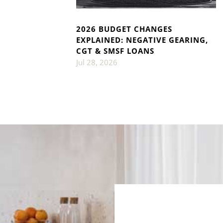
2026 BUDGET CHANGES
EXPLAINED: NEGATIVE GEARING,
CGT & SMSF LOANS
Jul 28, 2026