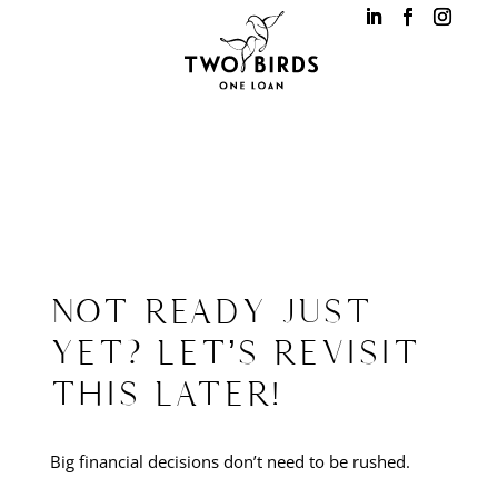
NOT READY JUST
YET? LET’S REVISIT
THIS LATER!
Big financial decisions don’t need to be rushed.