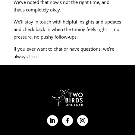
We’ve noted that now’s not the right time, and
that’s completely okay.
We’ll stay in touch with helpful insights and updates
and check back in when the timing feels right — no
pressure, no pushy follow-ups.
If you ever want to chat or have questions, we’re
always
here
.