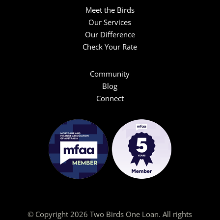
Meet the Birds
Our Services
Our Difference
Check Your Rate
Community
Blog
Connect
© Copyright 2026 Two Birds One Loan. All rights