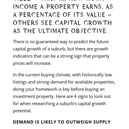
INCOME A PROPERTY EARNS, AS
A PERCENTAGE OF ITS VALUE –
OTHERS SEE CAPITAL GROWTH
AS THE ULTIMATE OBJECTIVE.
There is no guaranteed way to predict the future
capital growth of a suburb, but there are growth
indicators that can be a strong sign that property
prices will increase.
In the current buying climate, with historically low
listings and strong demand for available properties,
doing your homework is key before buying an
investment property. Here are 4 signs to look out
for when researching a suburb’s capital growth
potential.
DEMAND IS LIKELY TO OUTWEIGH SUPPLY