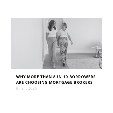
WHY MORE THAN 8 IN 10 BORROWERS
ARE CHOOSING MORTGAGE BROKERS
Jul 21, 2026