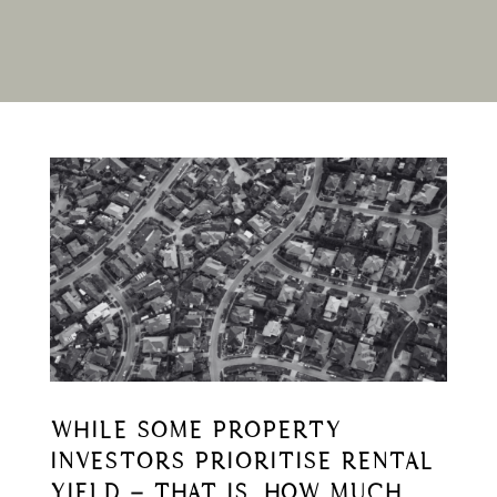
WHILE SOME PROPERTY
INVESTORS PRIORITISE RENTAL
YIELD – THAT IS, HOW MUCH