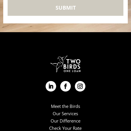
Meet the Birds
Our Services
Our Difference
Check Your Rate