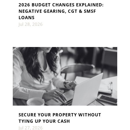
2026 BUDGET CHANGES EXPLAINED:
NEGATIVE GEARING, CGT & SMSF
LOANS
Jul 28, 2026
SECURE YOUR PROPERTY WITHOUT
TYING UP YOUR CASH
Jul 27, 2026