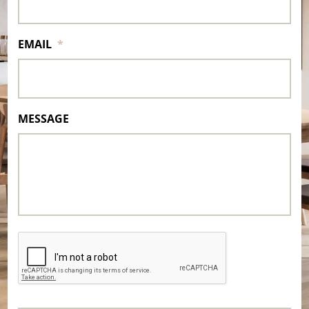
EMAIL
*
MESSAGE
CAPTCHA