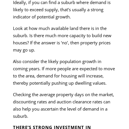
Ideally, if you can find a suburb where demand is
likely to exceed supply, that’s usually a strong
indicator of potential growth.
Look at how much available land there is in the
suburb. Is there much more capacity to build new
houses? If the answer is ‘no’, then property prices
may go up.
Also consider the likely population growth in
coming years. If more people are expected to move
to the area, demand for housing will increase,
thereby potentially pushing up dwelling values.
Checking the average property days on the market,
discounting rates and auction clearance rates can
also help you ascertain the level of demand in a
suburb.
THERE’S STRONG INVESTMENT IN