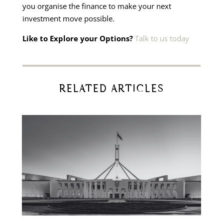
you organise the finance to make your next
investment move possible.
Like to Explore your Options?
Talk to us today
RELATED ARTICLES