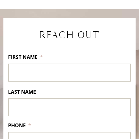
REACH OUT
FIRST NAME
*
LAST NAME
PHONE
*