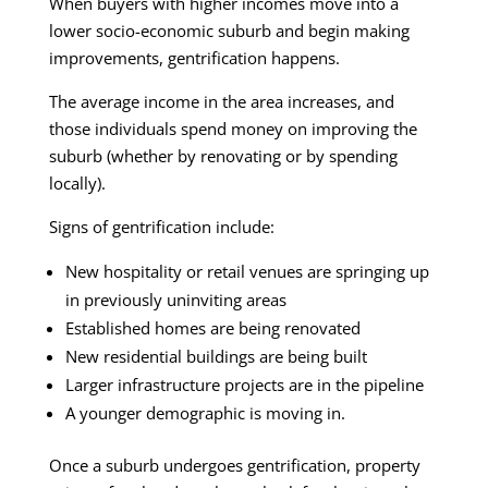
When buyers with higher incomes move into a
lower socio-economic suburb and begin making
improvements, gentrification happens.
The average income in the area increases, and
those individuals spend money on improving the
suburb (whether by renovating or by spending
locally).
Signs of gentrification include:
New hospitality or retail venues are springing up
in previously uninviting areas
Established homes are being renovated
New residential buildings are being built
Larger infrastructure projects are in the pipeline
A younger demographic is moving in.
Once a suburb undergoes gentrification, property