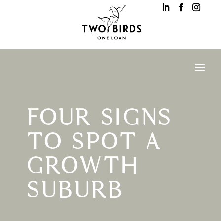
FOUR SIGNS
TO SPOT A
GROWTH
SUBURB