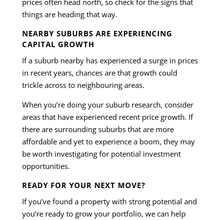
prices often head north, so check for the signs that
things are heading that way.
NEARBY SUBURBS ARE EXPERIENCING
CAPITAL GROWTH
If a suburb nearby has experienced a surge in prices
in recent years, chances are that growth could
trickle across to neighbouring areas.
When you’re doing your suburb research, consider
areas that have experienced recent price growth. If
there are surrounding suburbs that are more
affordable and yet to experience a boom, they may
be worth investigating for potential investment
opportunities.
READY FOR YOUR NEXT MOVE?
If you’ve found a property with strong potential and
you’re ready to grow your portfolio, we can help