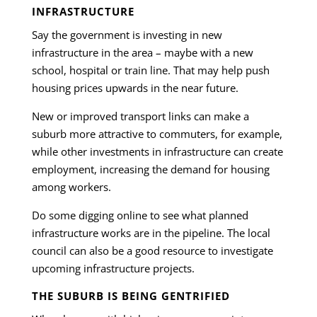
INFRASTRUCTURE
Say the government is investing in new
infrastructure in the area – maybe with a new
school, hospital or train line. That may help push
housing prices upwards in the near future.
New or improved transport links can make a
suburb more attractive to commuters, for example,
while other investments in infrastructure can create
employment, increasing the demand for housing
among workers.
Do some digging online to see what planned
infrastructure works are in the pipeline. The local
council can also be a good resource to investigate
upcoming infrastructure projects.
THE SUBURB IS BEING GENTRIFIED