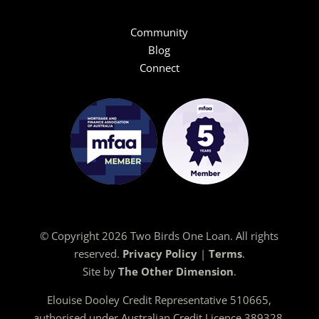
Community
Blog
Connect
© Copyright 2026 Two Birds One Loan. All rights
reserved.
Privacy Policy
|
Terms
.
Site by
The Other Dimension
.
Elouise Dooley Credit Representative 510665,
authorised under Australian Credit Licence 389328.