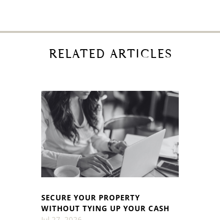
RELATED ARTICLES
SECURE YOUR PROPERTY
WITHOUT TYING UP YOUR CASH
Jul 27, 2026