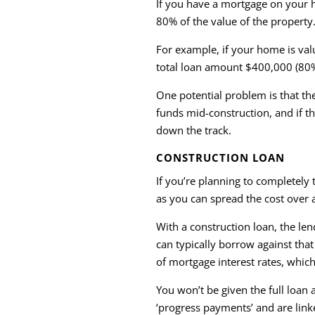
If you have a mortgage on your 
80% of the value of the property
For example, if your home is va
total loan amount $400,000 (80
One potential problem is that th
funds mid-construction, and if t
down the track.
CONSTRUCTION LOAN
If you’re planning to completel
as you can spread the cost over a
With a construction loan, the le
can typically borrow against th
of mortgage interest rates, which
You won’t be given the full loan
‘progress payments’ and are linke