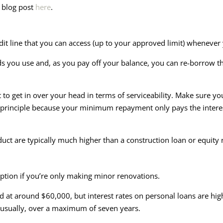
t blog post
here
.
edit line that you can access (up to your approved limit) whenever
ds you use and, as you pay off your balance, you can re-borrow 
 to get in over your head in terms of serviceability. Make sure 
he principle because your minimum repayment only pays the interest
oduct are typically much higher than a construction loan or equity 
ption if you’re only making minor renovations.
d at around $60,000, but interest rates on personal loans are hi
usually, over a maximum of seven years.