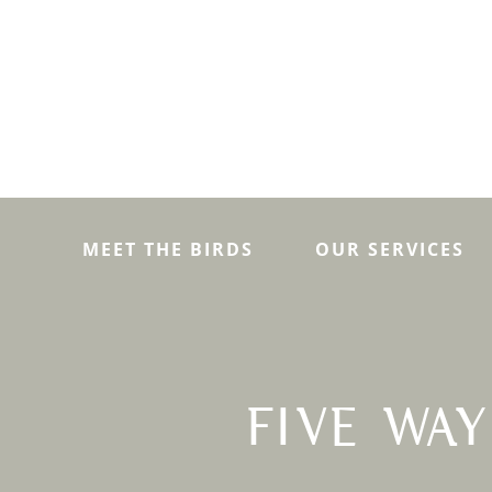
MEET THE BIRDS
OUR SERVICES
FIVE WA