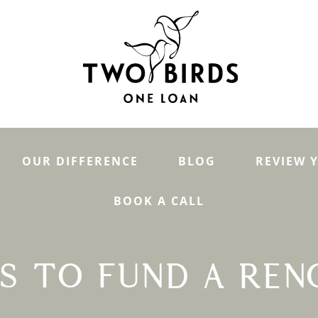
OUR DIFFERENCE
BLOG
REVIEW 
BOOK A CALL
YS TO FUND A REN