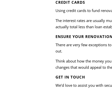
CREDIT CARDS
Using credit cards to fund renov
The interest rates are usually mu
actually total less than loan esta
ENSURE YOUR RENOVATION
There are very few exceptions to
out.
Think about how the money you s
changes that would appeal to the 
GET IN TOUCH
We’d love to assist you with secu