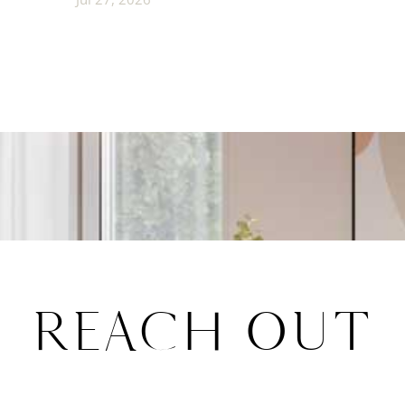
REACH OUT