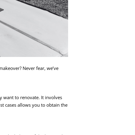
r makeover? Never fear, we’ve
want to renovate. It involves
t cases allows you to obtain the