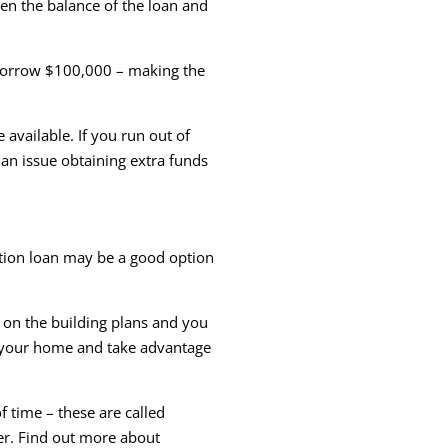
en the balance of the loan and
 borrow $100,000 – making the
available. If you run out of
 an issue obtaining extra funds
tion loan may be a good option
d on the building plans and you
f your home and take advantage
 time – these are called
der. Find out more about