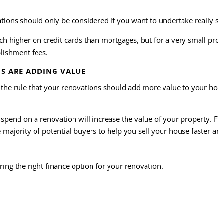
ations should only be considered if you want to undertake really s
ch higher on credit cards than mortgages, but for a very small pro
blishment fees.
S ARE ADDING VALUE
 the rule that your renovations should add more value to your hom
pend on a renovation will increase the value of your property. 
majority of potential buyers to help you sell your house faster an
ring the right finance option for your renovation.