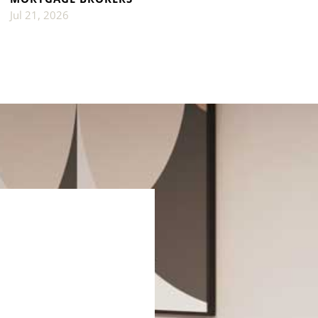
Jul 21, 2026