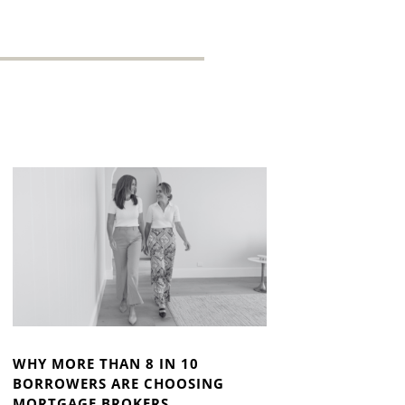
WHY MORE THAN 8 IN 10
BORROWERS ARE CHOOSING
MORTGAGE BROKERS