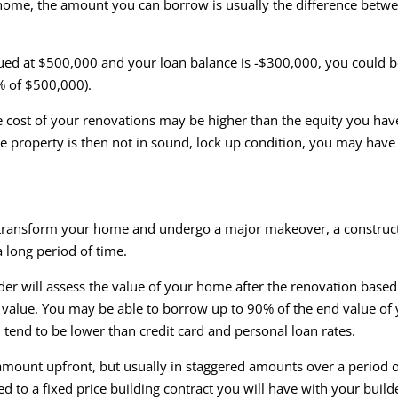
home, the amount you can borrow is usually the difference betwe
.
lued at $500,000 and your loan balance is -$300,000, you could
% of $500,000).
e cost of your renovations may be higher than the equity you have 
he property is then not in sound, lock up condition, you may have
y transform your home and undergo a major makeover, a construc
 long period of time.
nder will assess the value of your home after the renovation base
at value. You may be able to borrow up to 90% of the end value o
 tend to be lower than credit card and personal loan rates.
 amount upfront, but usually in staggered amounts over a period of
d to a fixed price building contract you will have with your buil