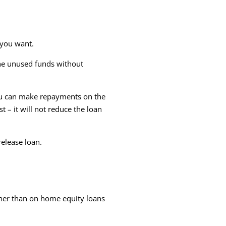
 you want.
the unused funds without
you can make repayments on the
 – it will not reduce the loan
release loan.
gher than on home equity loans