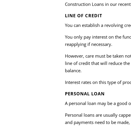
Construction Loans in our recen
LINE OF CREDIT
You can establish a revolving cr
You only pay interest on the fun
reapplying if necessary.
However, care must be taken not
line of credit that will reduce t
balance.
Interest rates on this type of pr
PERSONAL LOAN
A personal loan may be a good o
Personal loans are usually cappe
and payments need to be made, 