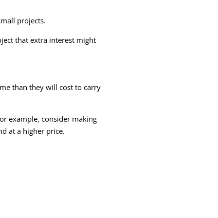
mall projects.
ject that extra interest might
e than they will cost to carry
For example, consider making
d at a higher price.