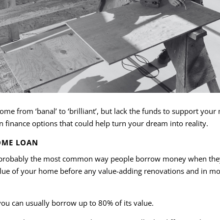
me from ‘banal’ to ‘brilliant’, but lack the funds to support you
finance options that could help turn your dream into reality.
OME LOAN
s probably the most common way people borrow money when they 
alue of your home before any value-adding renovations and in mos
ou can usually borrow up to 80% of its value.