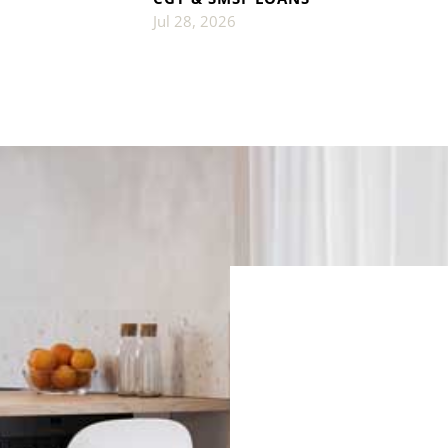
Jul 28, 2026