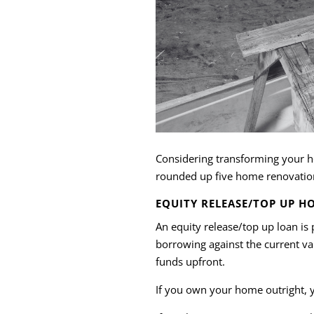
Considering transforming your ho
rounded up five home renovation 
EQUITY RELEASE/TOP UP H
An equity release/top up loan i
borrowing against the current v
funds upfront.
If you own your home outright, y