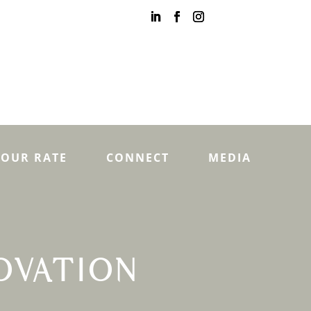
YOUR RATE
CONNECT
MEDIA
OVATION