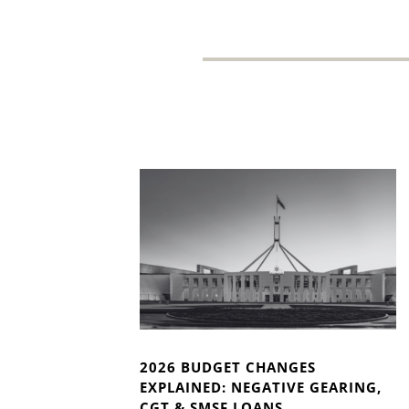
2026 BUDGET CHANGES
EXPLAINED: NEGATIVE GEARING,
CGT & SMSF LOANS