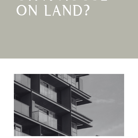
ON LAND?