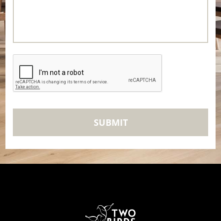
CAPTCHA