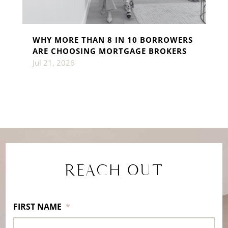
WHY MORE THAN 8 IN 10 BORROWERS
ARE CHOOSING MORTGAGE BROKERS
Jul 21, 2026
REACH OUT
FIRST NAME
*