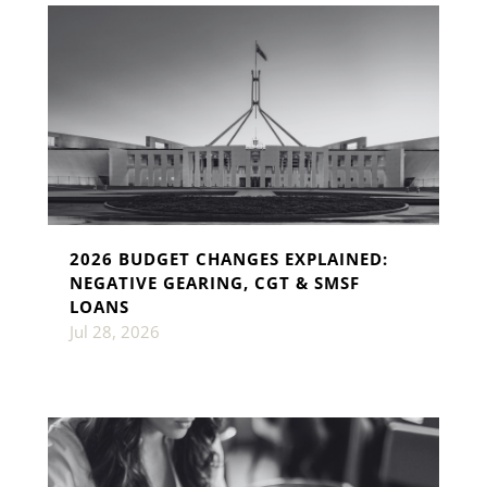
2026 BUDGET CHANGES EXPLAINED:
NEGATIVE GEARING, CGT & SMSF
LOANS
Jul 28, 2026