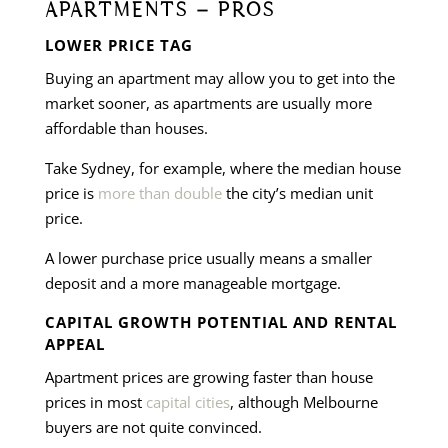
APARTMENTS – PROS
LOWER PRICE TAG
Buying an apartment may allow you to get into the
market sooner, as apartments are usually more
affordable than houses.
Take Sydney, for example, where the median house
price is
more than double
the city’s median unit
price.
A lower purchase price usually means a smaller
deposit and a more manageable mortgage.
CAPITAL GROWTH POTENTIAL AND RENTAL
APPEAL
Apartment prices are growing faster than house
prices in most
capital cities
, although Melbourne
buyers are not quite convinced.