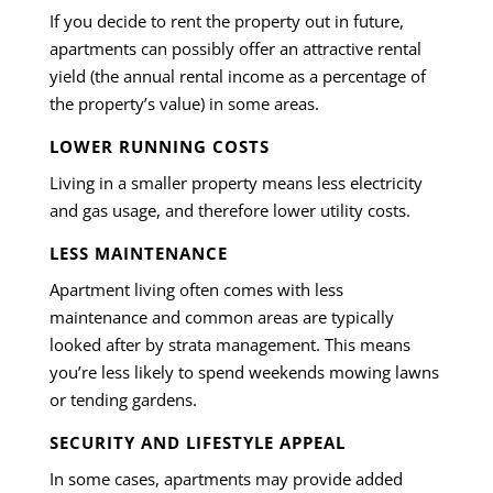
If you decide to rent the property out in future,
apartments can possibly offer an attractive rental
yield (the annual rental income as a percentage of
the property’s value) in some areas.
LOWER RUNNING COSTS
Living in a smaller property means less electricity
and gas usage, and therefore lower utility costs.
LESS MAINTENANCE
Apartment living often comes with less
maintenance and common areas are typically
looked after by strata management. This means
you’re less likely to spend weekends mowing lawns
or tending gardens.
SECURITY AND LIFESTYLE APPEAL
In some cases, apartments may provide added