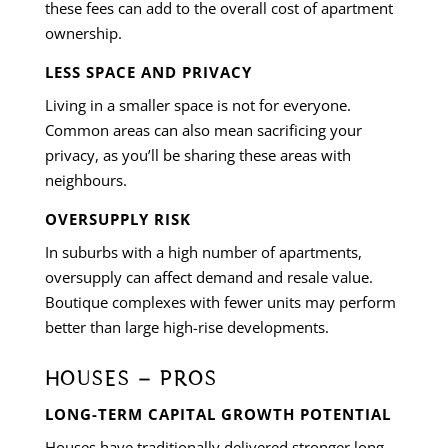
these fees can add to the overall cost of apartment
ownership.
LESS SPACE AND PRIVACY
Living in a smaller space is not for everyone.
Common areas can also mean sacrificing your
privacy, as you’ll be sharing these areas with
neighbours.
OVERSUPPLY RISK
In suburbs with a high number of apartments,
oversupply can affect demand and resale value.
Boutique complexes with fewer units may perform
better than large high-rise developments.
HOUSES – PROS
LONG-TERM CAPITAL GROWTH POTENTIAL
Houses have traditionally delivered stronger long-