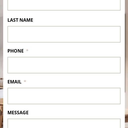
LAST NAME
PHONE
*
EMAIL
*
MESSAGE