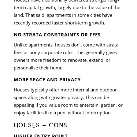
term capital growth, largely due to the value of the
land. That said, apartments in some cities have
recently recorded faster short-term growth.
NO STRATA CONSTRAINTS OR FEES
Unlike apartments, houses don’t come with strata
fees or body corporate rules. This generally gives
owners more freedom to renovate, extend, or
personalise their home.
MORE SPACE AND PRIVACY
Houses typically offer more internal and outdoor
space, along with greater privacy. This can be
appealing if you value room to entertain, garden, or
enjoy facilities like a pool without interruption
HOUSES – CONS
HIGHER ENTRY POINT