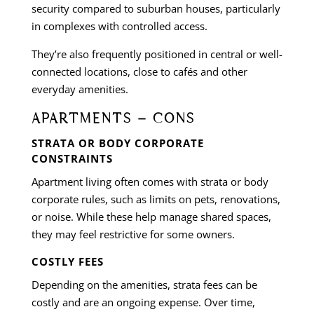
security compared to suburban houses, particularly
in complexes with controlled access.
They’re also frequently positioned in central or well-
connected locations, close to cafés and other
everyday amenities.
APARTMENTS – CONS
STRATA OR BODY CORPORATE
CONSTRAINTS
Apartment living often comes with strata or body
corporate rules, such as limits on pets, renovations,
or noise. While these help manage shared spaces,
they may feel restrictive for some owners.
COSTLY FEES
Depending on the amenities, strata fees can be
costly and are an ongoing expense. Over time,