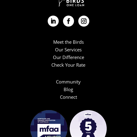
Meet the Birds
Our Services
Our Difference
Check Your Rate
Community
Blog
Connect