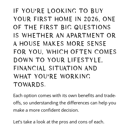
IF YOU’RE LOOKING TO BUY
YOUR FIRST HOME IN 2026, ONE
OF THE FIRST BIG QUESTIONS
IS WHETHER AN APARTMENT OR
A HOUSE MAKES MORE SENSE
FOR YOU, WHICH OFTEN COMES
DOWN TO YOUR LIFESTYLE,
FINANCIAL SITUATION AND
WHAT YOU’RE WORKING
TOWARDS.
Each option comes with its own benefits and trade-
offs, so understanding the differences can help you
make a more confident decision.
Let’s take a look at the pros and cons of each.