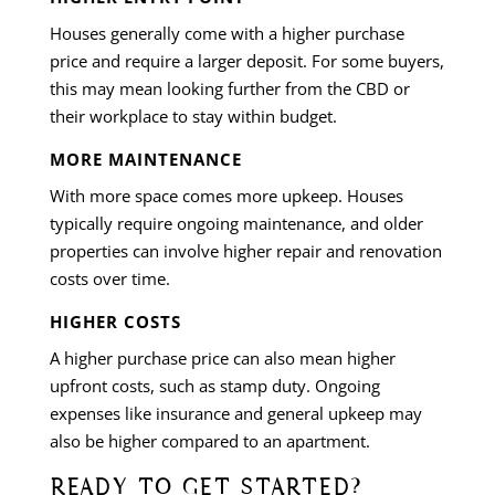
Houses generally come with a higher purchase
price and require a larger deposit. For some buyers,
this may mean looking further from the CBD or
their workplace to stay within budget.
MORE MAINTENANCE
With more space comes more upkeep. Houses
typically require ongoing maintenance, and older
properties can involve higher repair and renovation
costs over time.
HIGHER COSTS
A higher purchase price can also mean higher
upfront costs, such as stamp duty. Ongoing
expenses like insurance and general upkeep may
also be higher compared to an apartment.
READY TO GET STARTED?