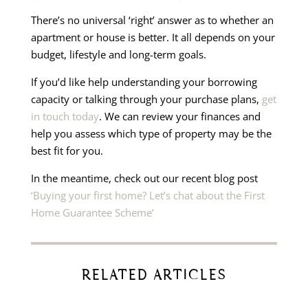
There’s no universal ‘right’ answer as to whether an
apartment or house is better. It all depends on your
budget, lifestyle and long-term goals.
If you’d like help understanding your borrowing
capacity or talking through your purchase plans,
get
in touch today
. We can review your finances and
help you assess which type of property may be the
best fit for you.
In the meantime, check out our recent blog post
‘Buying your first home? Let’s chat about the First
Home Guarantee Scheme’
RELATED ARTICLES