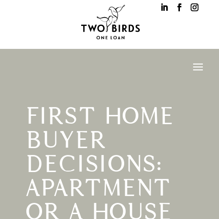
FIRST HOME
BUYER
DECISIONS:
APARTMENT
OR A HOUSE