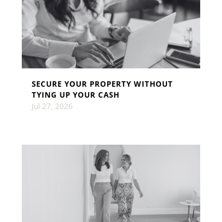
SECURE YOUR PROPERTY WITHOUT
TYING UP YOUR CASH
Jul 27, 2026