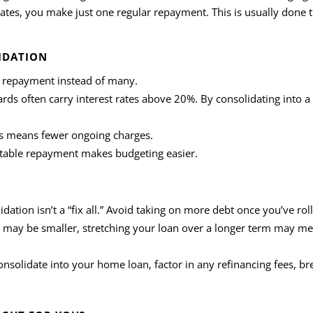
 dates, you make just one regular repayment. This is usually done 
IDATION
 repayment instead of many.
cards often carry interest rates above 20%. By consolidating into 
s means fewer ongoing charges.
ctable repayment makes budgeting easier.
idation isn’t a “fix all.” Avoid taking on more debt once you’ve ro
 may be smaller, stretching your loan over a longer term may m
consolidate into your home loan, factor in any refinancing fees, b