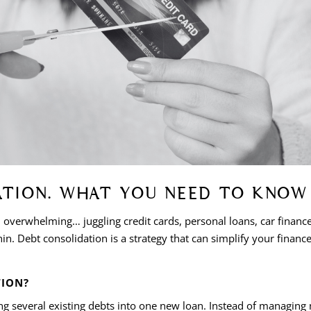
ATION. WHAT YOU NEED TO KNOW
l overwhelming… juggling credit cards, personal loans, car finan
n. Debt consolidation is a strategy that can simplify your financ
TION?
ing several existing debts into one new loan. Instead of managin