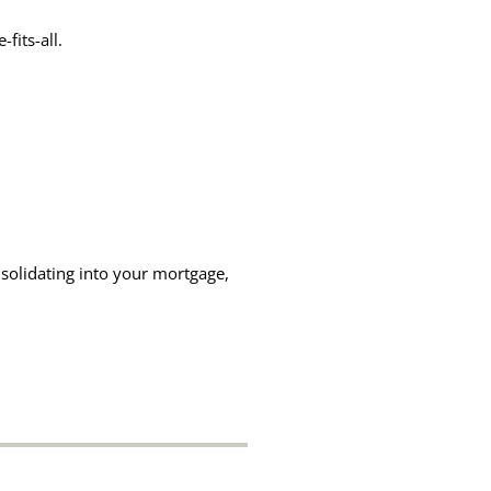
fits-all.
solidating into your mortgage,