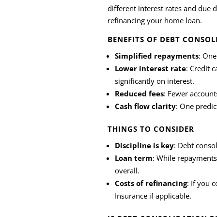
different interest rates and due
refinancing your home loan.
BENEFITS OF DEBT CONSOL
Simplified repayments
: One
Lower interest rate
: Credit 
significantly on interest.
Reduced fees
: Fewer account
Cash flow clarity
: One predi
THINGS TO CONSIDER
Discipline is key
: Debt consol
Loan term
: While repayments
overall.
Costs of refinancing
: If you 
Insurance if applicable.