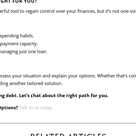
IGHT FOR YOU?
ul tool to regain control over your finances, but it’s not one-size-
spending habits.
epayment capacity.
anaging just one loan.
sess your situation and explain your options. Whether that’s con
ding another tailored solution.
g debt. Let’s chat about the right path for you.
 Options?
Talk to us today