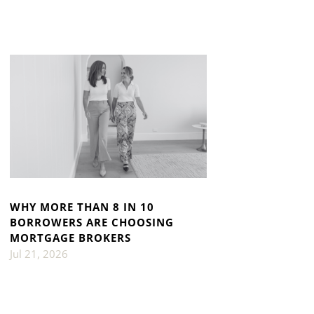
WHY MORE THAN 8 IN 10
BORROWERS ARE CHOOSING
MORTGAGE BROKERS
Jul 21, 2026