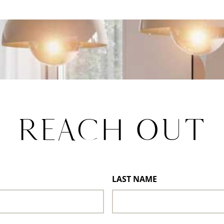
REACH OUT
LAST NAME