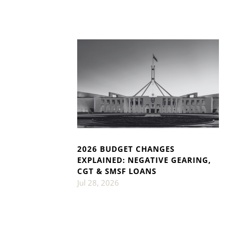
2026 BUDGET CHANGES
EXPLAINED: NEGATIVE GEARING,
CGT & SMSF LOANS
Jul 28, 2026