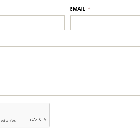
EMAIL
*