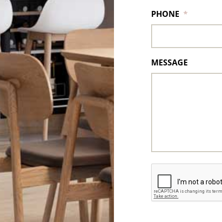
PHONE
*
MESSAGE
CAPTCHA