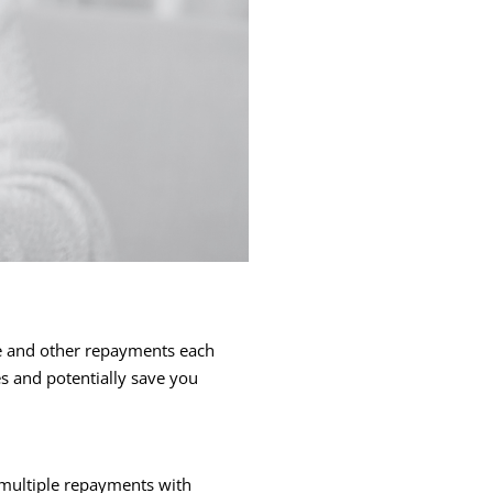
ce and other repayments each
es and potentially save you
g multiple repayments with