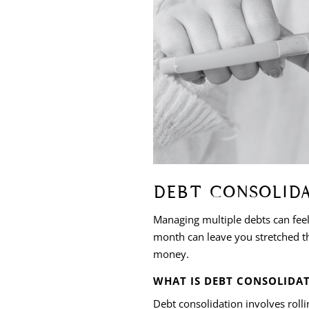
DEBT CONSOLID
Managing multiple debts can fee
month can leave you stretched thi
money.
WHAT IS DEBT CONSOLIDA
Debt consolidation involves roll