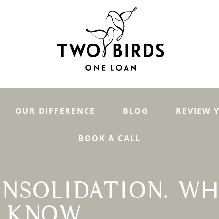
OUR DIFFERENCE
BLOG
REVIEW 
BOOK A CALL
NSOLIDATION. WH
O KNOW