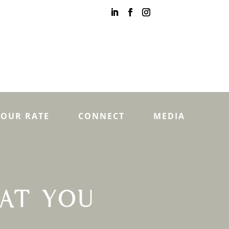
YOUR RATE
CONNECT
MEDIA
AT YOU