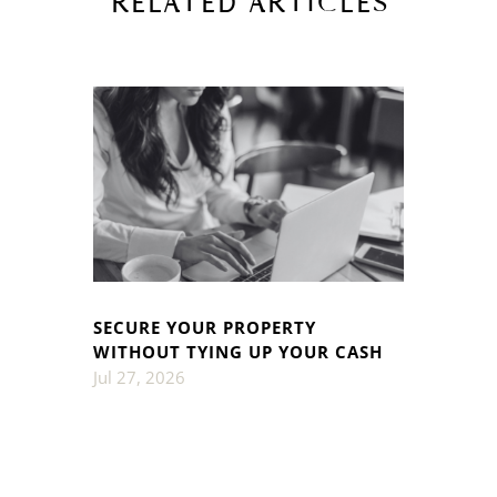
RELATED ARTICLES
SECURE YOUR PROPERTY
WITHOUT TYING UP YOUR CASH
Jul 27, 2026