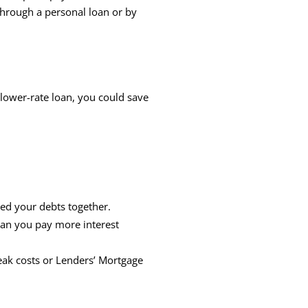
through a personal loan or by
a lower-rate loan, you could save
lled your debts together.
ean you pay more interest
reak costs or Lenders’ Mortgage