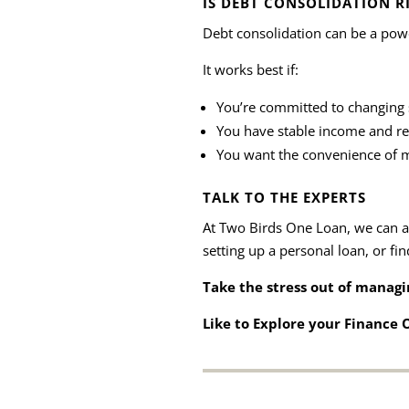
IS DEBT CONSOLIDATION R
Debt consolidation can be a powerf
It works best if:
You’re committed to changing 
You have stable income and r
You want the convenience of m
TALK TO THE EXPERTS
At Two Birds One Loan, we can as
setting up a personal loan, or fin
Take the stress out of managin
Like to Explore your Finance