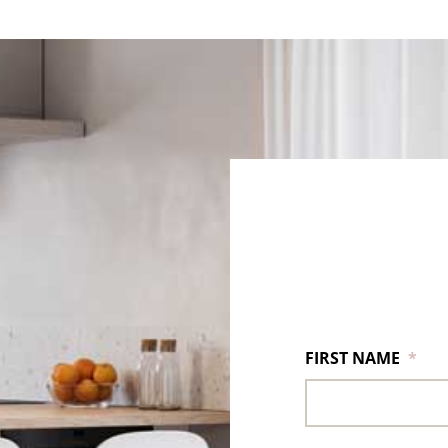
FIRST NAME
*