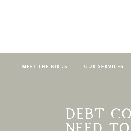
MEET THE BIRDS
OUR SERVICES
DEBT CO
NEED T