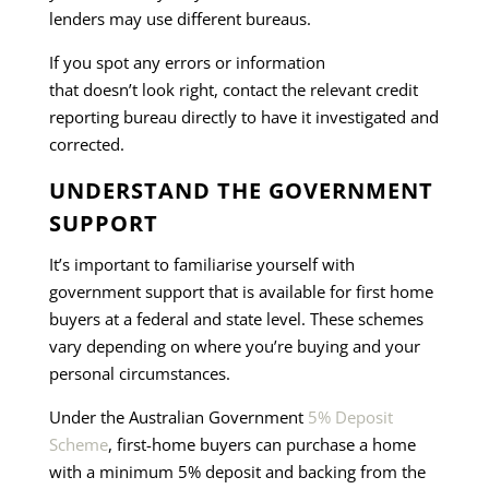
lenders may use different bureaus.
If you spot any errors or information
that doesn’t look right, contact the relevant credit
reporting bureau directly to have it investigated and
corrected.
UNDERSTAND THE GOVERNMENT
SUPPORT
It’s important to familiarise yourself with
government support that is available for first home
buyers at a federal and state level. These schemes
vary depending on where you’re buying and your
personal circumstances.
Under the Australian Government
5% Deposit
Scheme
, first-home buyers can purchase a home
with a minimum 5% deposit and backing from the