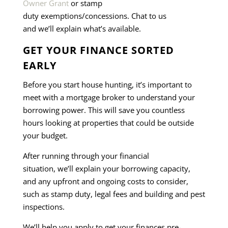
Owner Grant
or stamp
duty exemptions/concessions. Chat to us
and we’ll explain what’s available.
GET YOUR FINANCE SORTED
EARLY
Before you start house hunting, it’s important to
meet with a mortgage broker to understand your
borrowing power. This will save you countless
hours looking at properties that could be outside
your budget.
After running through your financial
situation, we’ll explain your borrowing capacity,
and any upfront and ongoing costs to consider,
such as stamp duty, legal fees and building and pest
inspections.
We’ll help you apply to get your finances pre-