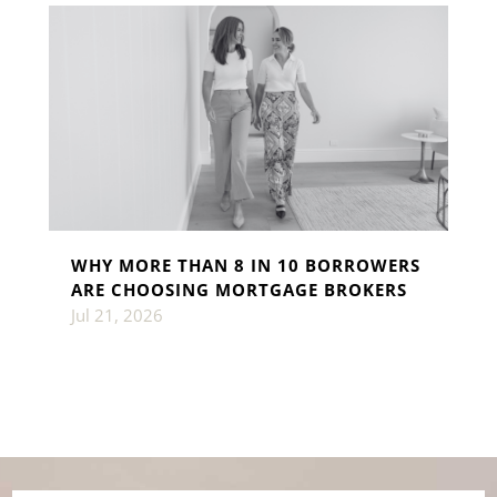
WHY MORE THAN 8 IN 10 BORROWERS
ARE CHOOSING MORTGAGE BROKERS
Jul 21, 2026