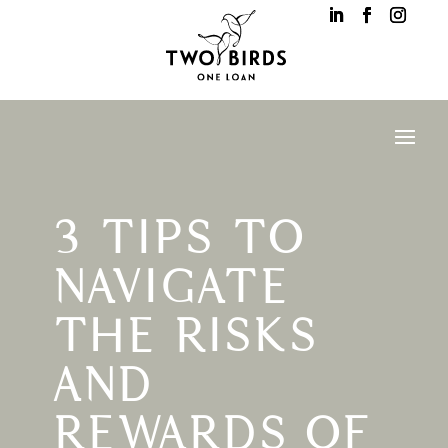
3 TIPS TO
NAVIGATE
THE RISKS
AND
REWARDS OF