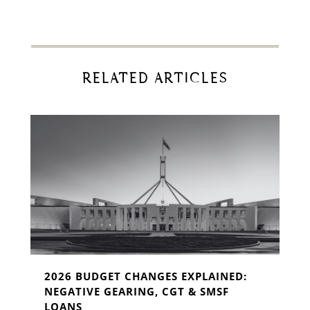
RELATED ARTICLES
2026 BUDGET CHANGES EXPLAINED:
NEGATIVE GEARING, CGT & SMSF
LOANS