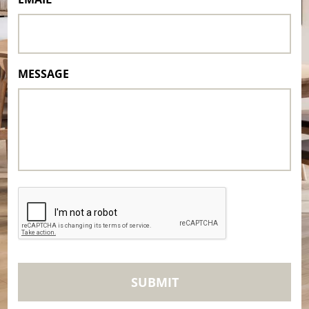
MESSAGE
CAPTCHA