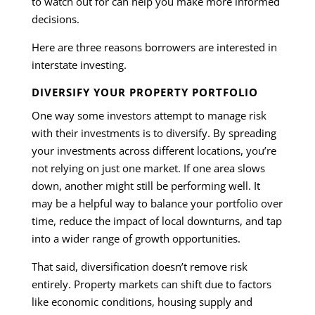
to watch out for can help you make more informed
decisions.
Here are three reasons borrowers are interested in
interstate investing.
DIVERSIFY YOUR PROPERTY PORTFOLIO
One way some investors attempt to manage risk
with their investments is to diversify. By spreading
your investments across different locations, you’re
not relying on just one market. If one area slows
down, another might still be performing well. It
may be a helpful way to balance your portfolio over
time, reduce the impact of local downturns, and tap
into a wider range of growth opportunities.
That said, diversification doesn’t remove risk
entirely. Property markets can shift due to factors
like economic conditions, housing supply and