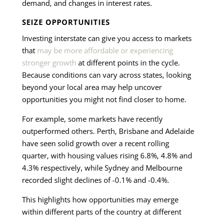
demand, and changes in interest rates.
SEIZE OPPORTUNITIES
Investing interstate can give you access to markets
that
may be more affordable or experiencing
stronger growth
at different points in the cycle.
Because conditions can vary across states, looking
beyond your local area may help uncover
opportunities you might not find closer to home.
For example, some markets have recently
outperformed others. Perth, Brisbane and Adelaide
have seen solid growth over a recent rolling
quarter, with housing values rising 6.8%, 4.8% and
4.3% respectively, while Sydney and Melbourne
recorded slight declines of -0.1% and -0.4%.
This highlights how opportunities may emerge
within different parts of the country at different