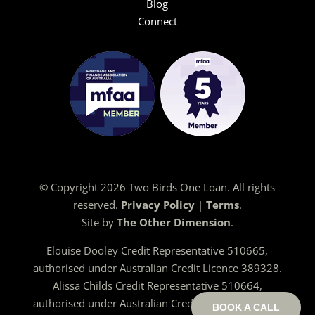
Blog
Connect
© Copyright 2026 Two Birds One Loan. All rights
reserved.
Privacy Policy
|
Terms
.
Site by
The Other Dimension
.
Elouise Dooley Credit Representative 510665,
authorised under Australian Credit Licence 389328.
Alissa Childs Credit Representative 510664,
authorised under Australian Credit Licence 389328.
BOOK A CALL