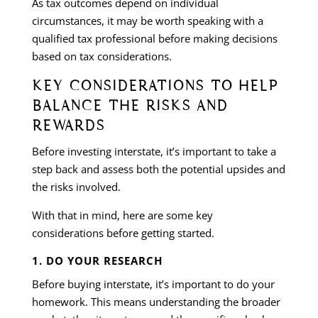
As tax outcomes depend on individual
circumstances, it may be worth speaking with a
qualified tax professional before making decisions
based on tax considerations.
KEY CONSIDERATIONS TO HELP
BALANCE THE RISKS AND
REWARDS
Before investing interstate, it’s important to take a
step back and assess both the potential upsides and
the risks involved.
With that in mind, here are some key
considerations before getting started.
1. DO YOUR RESEARCH
Before buying interstate, it’s important to do your
homework. This means understanding the broader