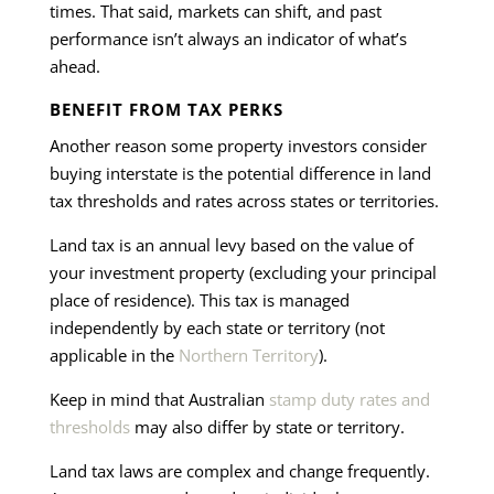
times. That said, markets can shift, and past
performance isn’t always an indicator of what’s
ahead.
BENEFIT FROM TAX PERKS
Another reason some property investors consider
buying interstate is the potential difference in land
tax thresholds and rates across states or territories.
Land tax is an annual levy based on the value of
your investment property (excluding your principal
place of residence). This tax is managed
independently by each state or territory (not
applicable in the
Northern Territory
).
Keep in mind that Australian
stamp duty rates and
thresholds
may also differ by state or territory.
Land tax laws are complex and change frequently.