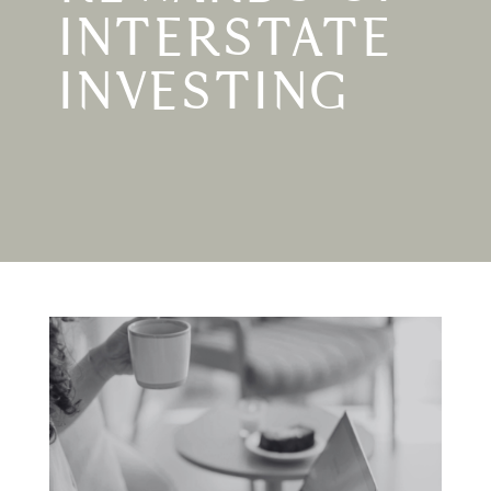
INTERSTATE
INVESTING