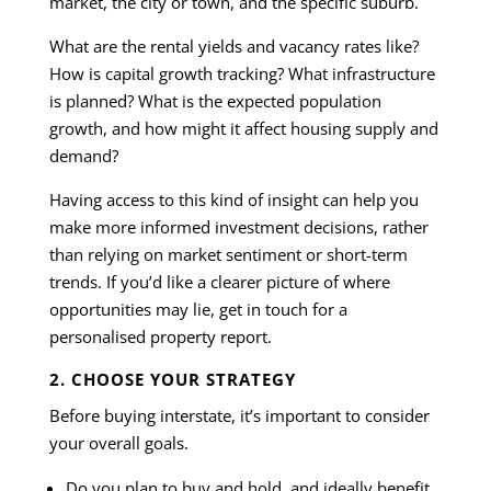
market, the city or town, and the specific suburb.
What are the rental yields and vacancy rates like?
How is capital growth tracking? What infrastructure
is planned? What is the expected population
growth, and how might it affect housing supply and
demand?
Having access to this kind of insight can help you
make more informed investment decisions, rather
than relying on market sentiment or short-term
trends. If you’d like a clearer picture of where
opportunities may lie, get in touch for a
personalised property report.
2. CHOOSE YOUR STRATEGY
Before buying interstate, it’s important to consider
your overall goals.
Do you plan to buy and hold, and ideally benefit