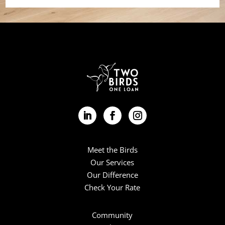
Meet the Birds
Our Services
Our Difference
Check Your Rate
Community