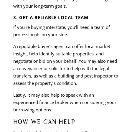
with your long-term goals.
3. GET A RELIABLE LOCAL TEAM
If you’re buying interstate, you’ll need a team of
professionals on your side.
A reputable buyer’s agent can offer local market
insight, help identify suitable properties, and
negotiate or bid on your behalf. You may also need
a conveyancer or solicitor to help with the legal
transfers, as well as a building and pest inspector to
assess the property’s condition.
Lastly, it may also help to speak with an
experienced finance broker when considering your
borrowing options.
HOW WE CAN HELP