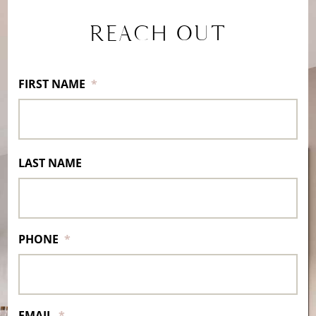
REACH OUT
FIRST NAME
*
LAST NAME
PHONE
*
EMAIL
*