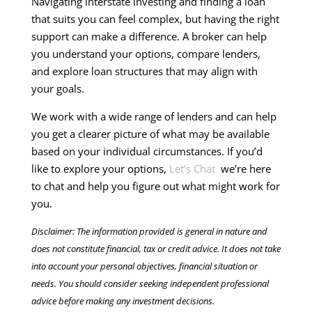
Navigating interstate investing and finding a loan
that suits you can feel complex, but having the right
support can make a difference. A broker can help
you understand your options, compare lenders,
and explore loan structures that may align with
your goals.
We work with a wide range of lenders and can help
you get a clearer picture of what may be available
based on your individual circumstances. If you’d
like to explore your options,
Let’s Chat
we’re here
to chat and help you figure out what might work for
you.
Disclaimer: The information provided is general in nature and
does not constitute financial, tax or credit advice. It does not take
into account your personal objectives, financial situation or
needs. You should consider seeking independent professional
advice before making any investment decisions.