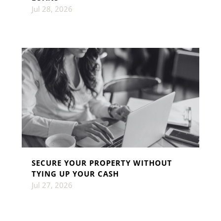
Jul 28, 2026
SECURE YOUR PROPERTY WITHOUT
TYING UP YOUR CASH
Jul 27, 2026