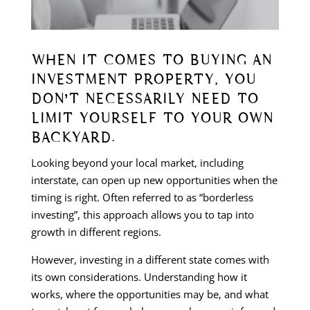
WHEN IT COMES TO BUYING AN
INVESTMENT PROPERTY, YOU
DON’T NECESSARILY NEED TO
LIMIT YOURSELF TO YOUR OWN
BACKYARD.
Looking beyond your local market, including
interstate, can open up new opportunities when the
timing is right. Often referred to as “borderless
investing”, this approach allows you to tap into
growth in different regions.
However, investing in a different state comes with
its own considerations. Understanding how it
works, where the opportunities may be, and what