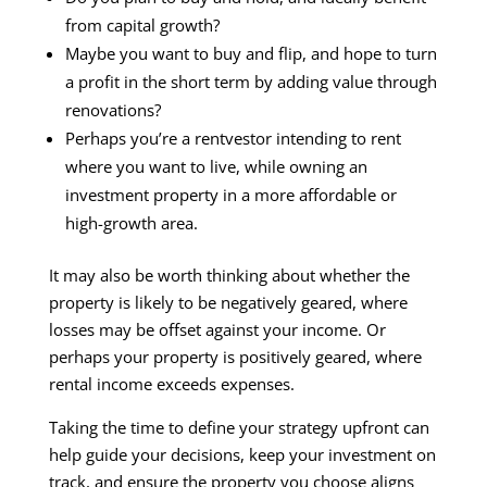
from capital growth?
Maybe you want to buy and flip, and hope to turn
a profit in the short term by adding value through
renovations?
Perhaps you’re a rentvestor intending to rent
where you want to live, while owning an
investment property in a more affordable or
high-growth area.
It may also be worth thinking about whether the
property is likely to be negatively geared, where
losses may be offset against your income. Or
perhaps your property is positively geared, where
rental income exceeds expenses.
Taking the time to define your strategy upfront can
help guide your decisions, keep your investment on
track, and ensure the property you choose aligns