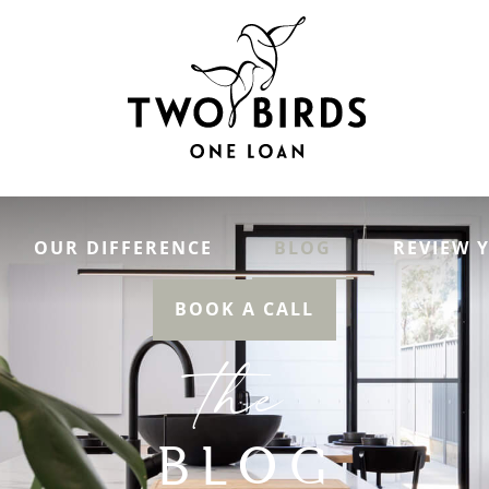
OUR DIFFERENCE
BLOG
REVIEW 
BOOK A CALL
the
BLOG