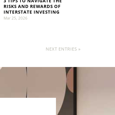
3 TIPS TO NAVIGATE THE
RISKS AND REWARDS OF
INTERSTATE INVESTING
Mar 25, 2026
NEXT ENTRIES »