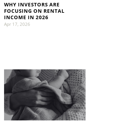
WHY INVESTORS ARE
FOCUSING ON RENTAL
INCOME IN 2026
Apr 17, 2026