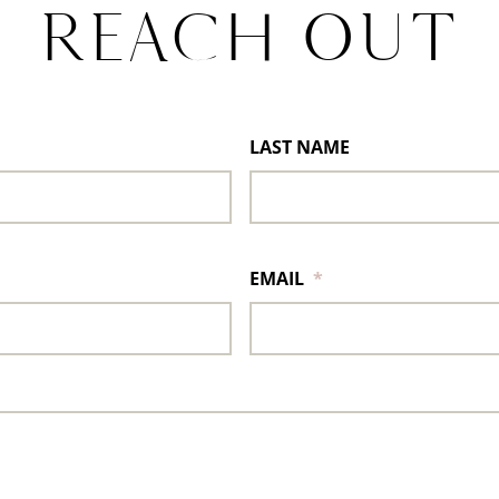
REACH OUT
LAST NAME
EMAIL
*