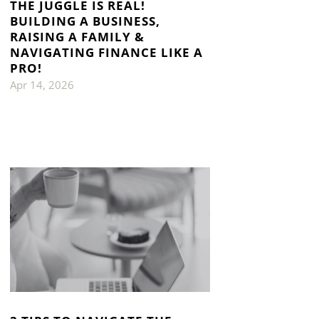
THE JUGGLE IS REAL!
BUILDING A BUSINESS,
RAISING A FAMILY &
NAVIGATING FINANCE LIKE A
PRO!
Apr 14, 2026