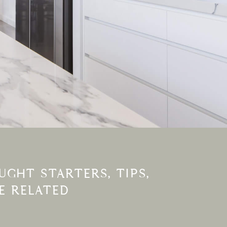
GHT STARTERS, TIPS,
E RELATED