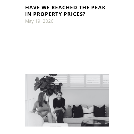
HAVE WE REACHED THE PEAK
IN PROPERTY PRICES?
May 19, 2026