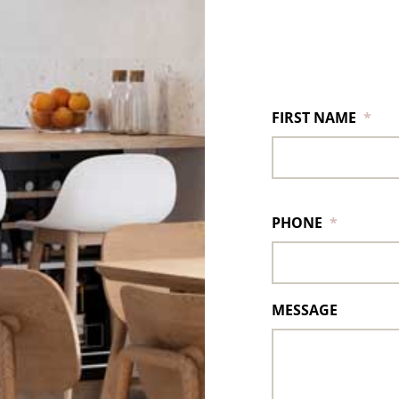
FIRST NAME
*
PHONE
*
MESSAGE