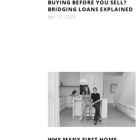
BUYING BEFORE YOU SELL?
BRIDGING LOANS EXPLAINED
Apr 17, 2026
WHY MANY FIRST HOME