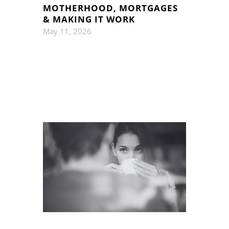
MOTHERHOOD, MORTGAGES
& MAKING IT WORK
May 11, 2026