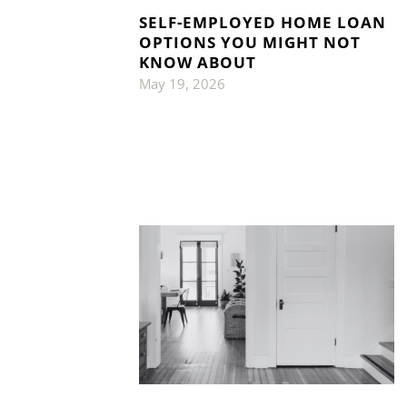
SELF-EMPLOYED HOME LOAN
OPTIONS YOU MIGHT NOT
KNOW ABOUT
May 19, 2026