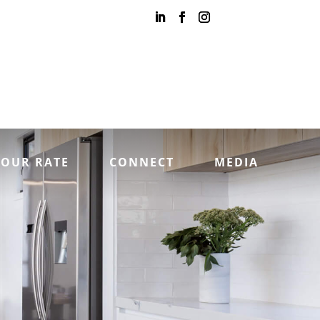
YOUR RATE
CONNECT
MEDIA