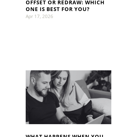
OFFSET OR REDRAW: WHICH
ONE IS BEST FOR YOU?
Apr 17, 2026
WHAT HAPPENS WHEN YOU