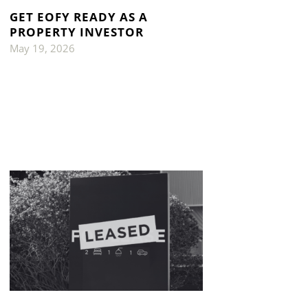
GET EOFY READY AS A
PROPERTY INVESTOR
May 19, 2026