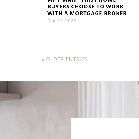
BUYERS CHOOSE TO WORK
WITH A MORTGAGE BROKER
Mar 25, 2026
« OLDER ENTRIES