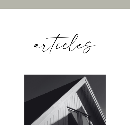
articles