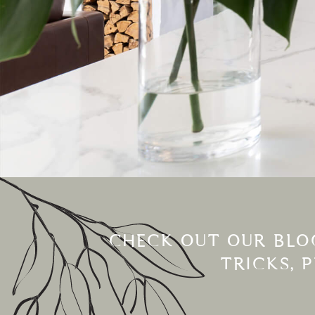
CHECK OUT OUR BLOG
TRICKS, 