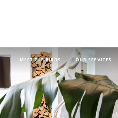
MEET THE BIRDS
OUR SERVICES