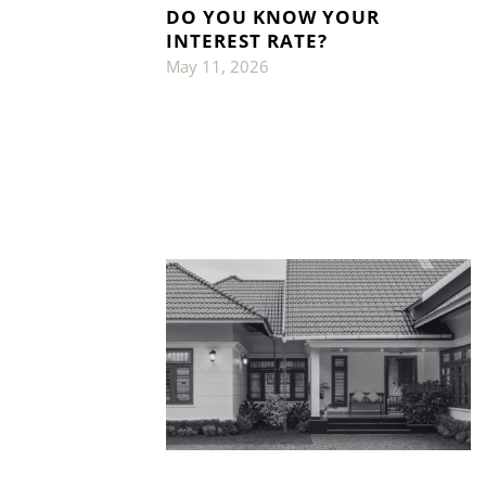
DO YOU KNOW YOUR
INTEREST RATE?
May 11, 2026