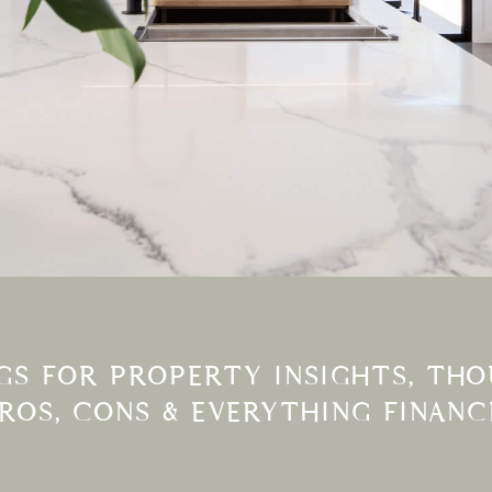
S FOR PROPERTY INSIGHTS, THOU
PROS, CONS & EVERYTHING FINANC