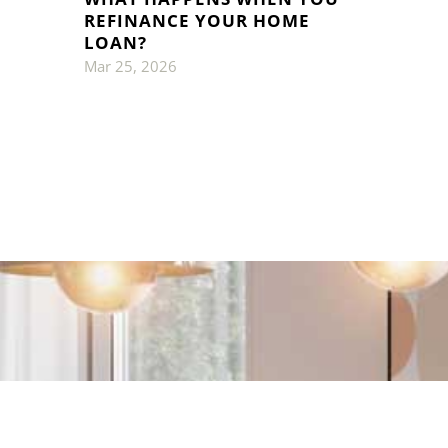
REFINANCE YOUR HOME
LOAN?
Mar 25, 2026